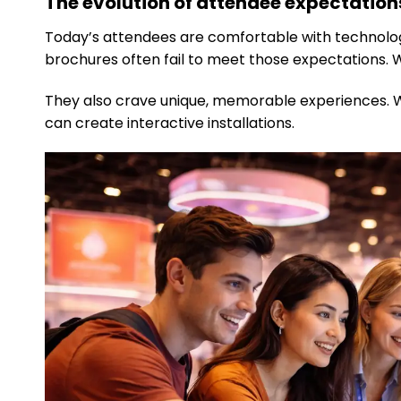
The evolution of attendee expectations
Today’s attendees are comfortable with technology
brochures often fail to meet those expectations.
They also crave unique, memorable experiences. 
can create interactive installations.