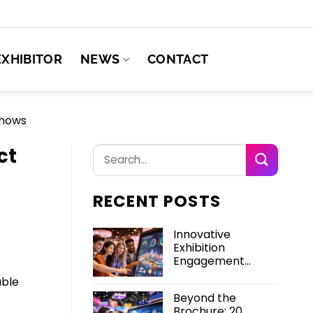
EXHIBITOR
NEWS
CONTACT
Shows
ct
RECENT POSTS
Innovative
Exhibition
Engagement
Solutions for High-
able
Impact Trade
Beyond the
Shows
Brochure: 20