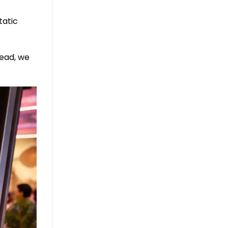
tatic
ead, we