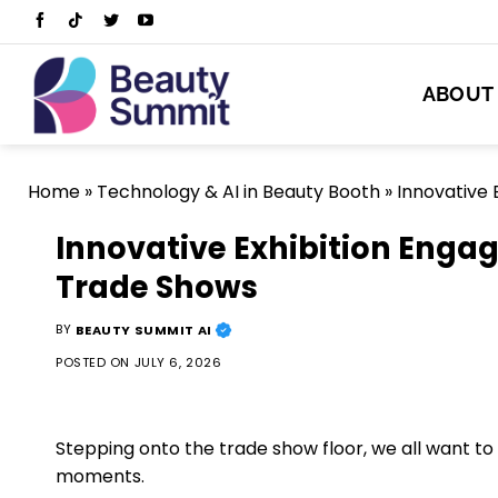
Skip
to
content
ABOUT
Home
»
Technology & AI in Beauty Booth
»
Innovative 
Innovative Exhibition Enga
Trade Shows
BY
BEAUTY SUMMIT AI
POSTED ON
JULY 6, 2026
Stepping onto the trade show floor, we all want 
moments.