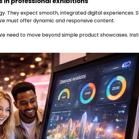
 in professional exhibitions
. They expect smooth, integrated digital experiences. S
 We must offer dynamic and responsive content.
We need to move beyond simple product showcases. Inst