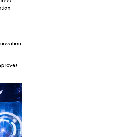
 lead
ation
nnovation
improves