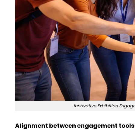
Innovative Exhibition Enga
Alignment between engagement tools 