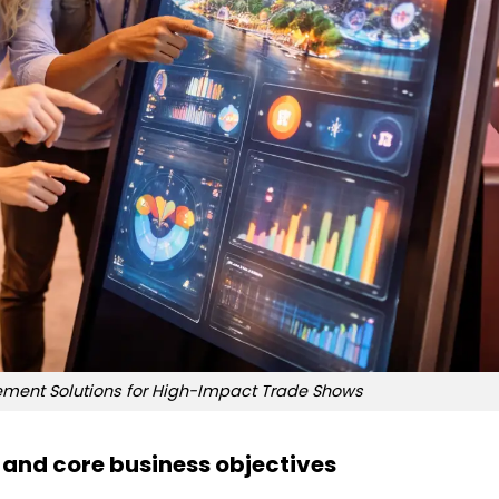
gement Solutions for High-Impact Trade Shows
and core business objectives