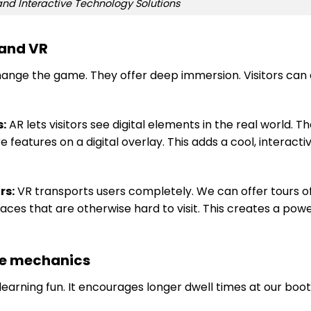
nd Interactive Technology Solutions
 and VR
hange the game. They offer deep immersion. Visitors can
s:
AR lets visitors see digital elements in the real world. T
 features on a digital overlay. This adds a cool, interacti
rs:
VR transports users completely. We can offer tours o
ces that are otherwise hard to visit. This creates a powe
ve mechanics
rning fun. It encourages longer dwell times at our booth