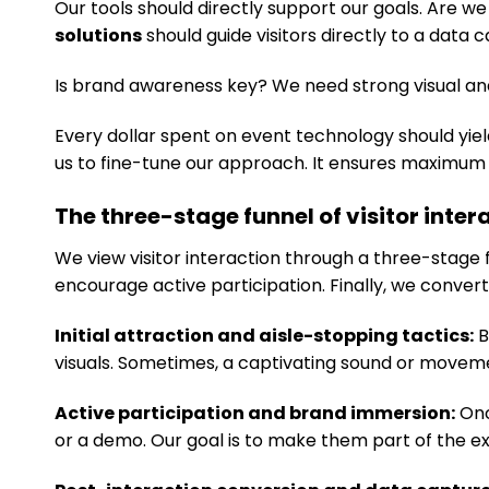
Our tools should directly support our goals. Are w
solutions
should guide visitors directly to a data 
Is brand awareness key? We need strong visual and
Every dollar spent on event technology should yield
us to fine-tune our approach. It ensures maximum 
The three-stage funnel of visitor inter
We view visitor interaction through a three-stage f
encourage active participation. Finally, we convert 
Initial attraction and aisle-stopping tactics:
B
visuals. Sometimes, a captivating sound or movemen
Active participation and brand immersion:
Onc
or a demo. Our goal is to make them part of the e