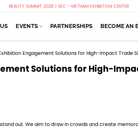
BEAUTY SUMMIT 2026 | VEC - VIETNAM EXHIBITION CENTER
 US
EVENTS
PARTNERSHIPS
BECOME AN 
Exhibition Engagement Solutions for High-Impact Trade 
gement Solutions for High-Impa
to stand out. We aim to draw in crowds and create memor