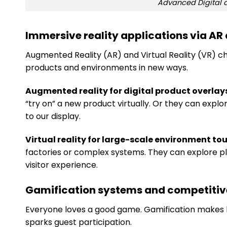
Advanced Digital a
Immersive reality applications via AR
Augmented Reality (AR) and Virtual Reality (VR) c
products and environments in new ways.
Augmented reality for digital product overlay
“try on” a new product virtually. Or they can explore
to our display.
Virtual reality for large-scale environment tou
factories or complex systems. They can explore pla
visitor experience.
Gamification systems and competiti
Everyone loves a good game. Gamification makes lea
sparks guest participation.