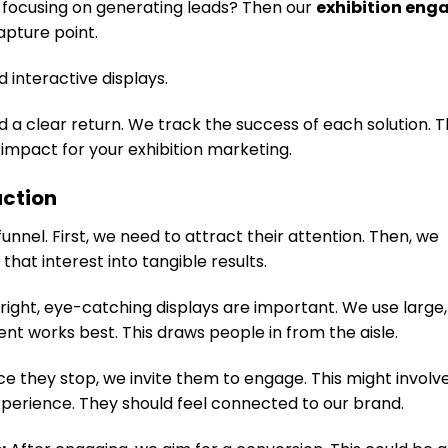
e focusing on generating leads? Then our
exhibition en
capture point.
 interactive displays.
 a clear return. We track the success of each solution. T
impact for your exhibition marketing.
action
unnel. First, we need to attract their attention. Then, we
that interest into tangible results.
right, eye-catching displays are important. We use large,
t works best. This draws people in from the aisle.
e they stop, we invite them to engage. This might invol
xperience. They should feel connected to our brand.