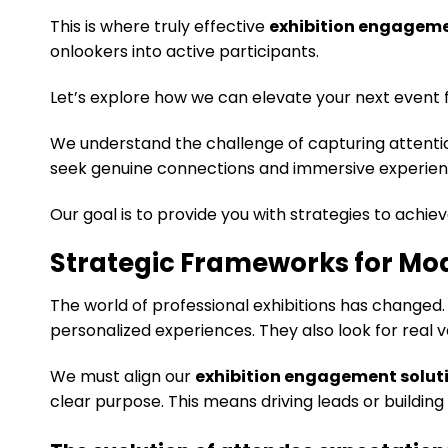
This is where truly effective
exhibition engageme
onlookers into active participants.
Let’s explore how we can elevate your next event 
We understand the challenge of capturing attentio
seek genuine connections and immersive experien
Our goal is to provide you with strategies to achiev
Strategic Frameworks for Mo
The world of professional exhibitions has changed
personalized experiences. They also look for real va
We must align our
exhibition engagement solut
clear purpose. This means driving leads or building