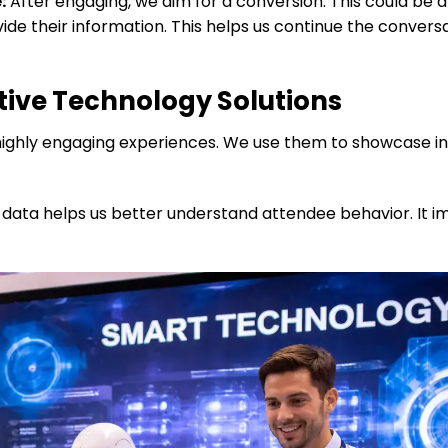
:
After engaging, we aim for a conversion. This could be a
ide their information. This helps us continue the convers
tive Technology Solutions
ble highly engaging experiences. We use them to showcase i
s data helps us better understand attendee behavior. It 