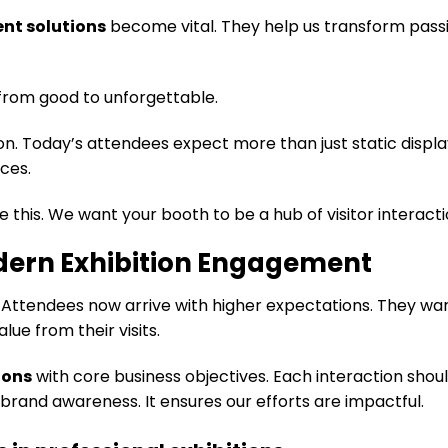
nt solutions
become vital. They help us transform pass
from good to unforgettable.
n. Today’s attendees expect more than just static displa
ces.
e this. We want your booth to be a hub of visitor interacti
dern Exhibition Engagement
. Attendees now arrive with higher expectations. They wa
lue from their visits.
ions
with core business objectives. Each interaction shou
 brand awareness. It ensures our efforts are impactful.