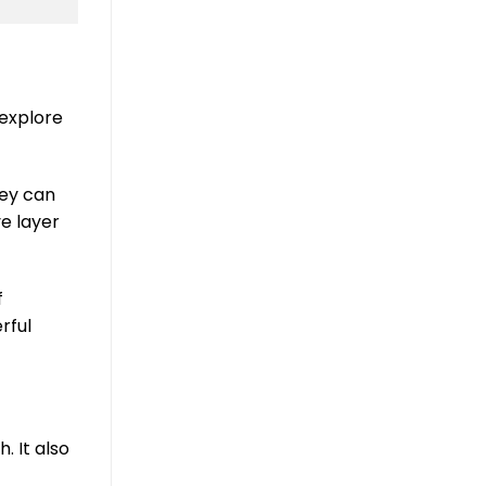
 explore
hey can
ve layer
f
rful
. It also