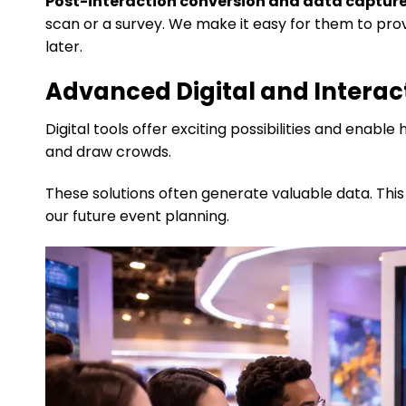
Post-interaction conversion and data capture
scan or a survey. We make it easy for them to prov
later.
Advanced Digital and Interac
Digital tools offer exciting possibilities and ena
and draw crowds.
These solutions often generate valuable data. Thi
our future event planning.