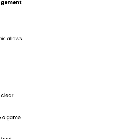
gagement
his allows
 clear
ve a game