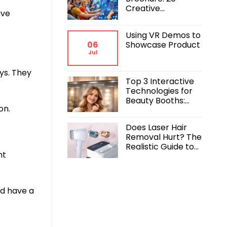
Creative
ive
Interactive
Exhibition Booth
Using VR Demos to
Ideas to
06
Showcase Product
Command the
Jul
Crowd
ys. They
Top 3 Interactive
Technologies for
Beauty Booths:
on.
Maximizing
Engagement and
Does Laser Hair
ROI
Removal Hurt? The
Realistic Guide to
nt
Pain, Comfort, and
Results
ld have a