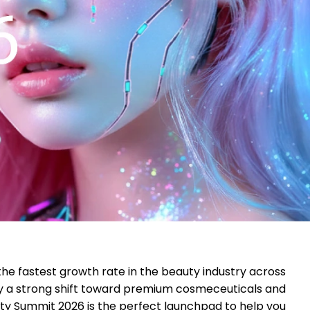
the fastest growth rate in the beauty industry across
by a strong shift toward premium cosmeceuticals and
ty Summit 2026 is the perfect launchpad to help you