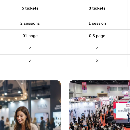
5 tickets
3 tickets
2 sessions
1 session
01 page
0.5 page
✓
✓
✓
✕