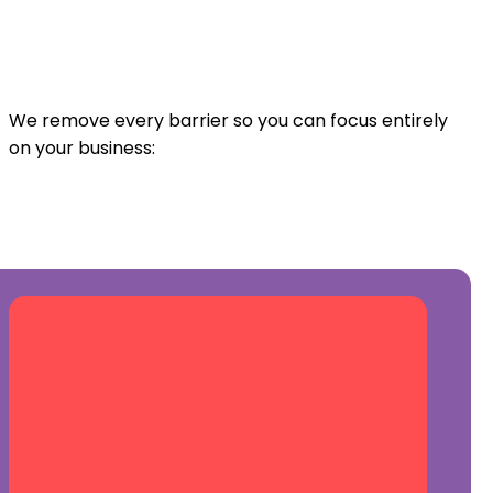
We remove every barrier so you can focus entirely
on your business: