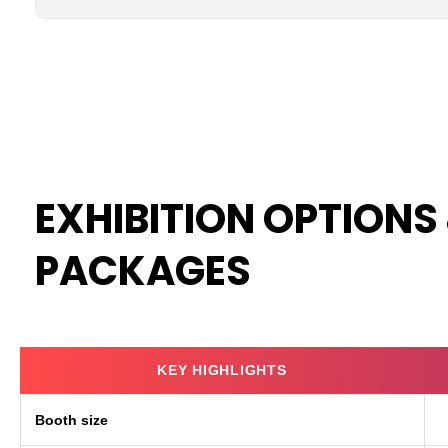
EXHIBITION OPTIONS
PACKAGES
KEY HIGHLIGHTS
Booth size