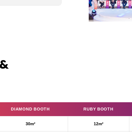
 &
DIAMOND BOOTH
RUBY BOOTH
30m²
12m²