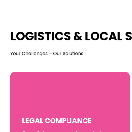
LOGISTICS & LOCAL 
Your Challenges – Our Solutions
LEGAL COMPLIANCE