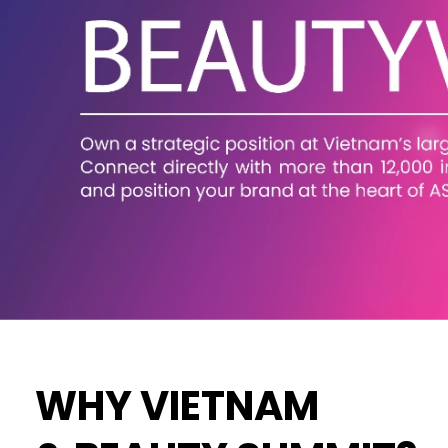
WHY VIETNAM