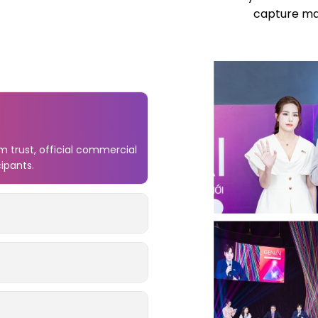
capture mar
 trust, official commercial
cipants.