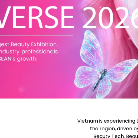
Vietnam is experiencing 
the region, driven 
Beauty Tech. Beau