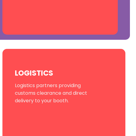
LOGISTICS
Logistics partners providing
customs clearance and direct
delivery to your booth.