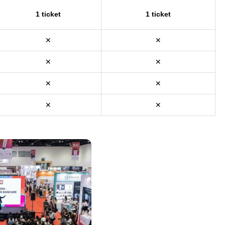
1 ticket
1 ticket
✕
✕
✕
✕
✕
✕
✕
✕