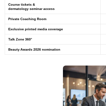
Course tickets &
dermatology seminar access
Private Coaching Room
Exclusive printed media coverage
Talk Zone 360°
Beauty Awards 2026 nomination