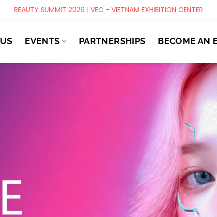
BEAUTY SUMMIT 2026 | VEC - VIETNAM EXHIBITION CENTER
 US
EVENTS
PARTNERSHIPS
BECOME AN 