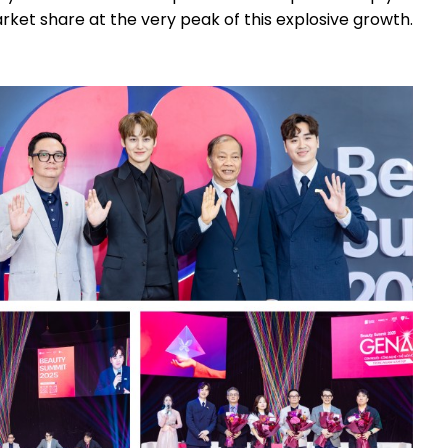
ket share at the very peak of this explosive growth.