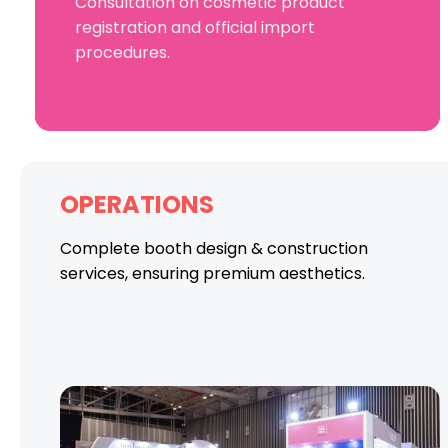
Consultation on cosmetic product
registration and official import
procedures.
OPERATIONS
Complete booth design & construction
services, ensuring premium aesthetics.