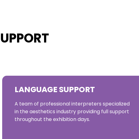
SUPPORT
LANGUAGE SUPPORT
A team of professional interpreters specialized
in the aesthetics industry providing full support
throughout the exhibition days.