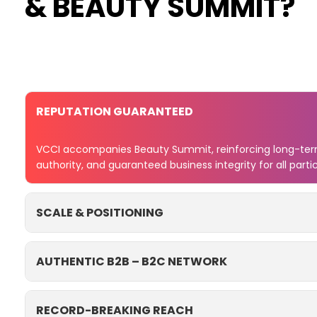
& BEAUTY SUMMIT?
REPUTATION GUARANTEED
VCCI accompanies Beauty Summit, reinforcing long-term
authority, and guaranteed business integrity for all parti
SCALE & POSITIONING
AUTHENTIC B2B – B2C NETWORK
RECORD-BREAKING REACH