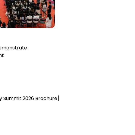
emonstrate
nt
y Summit 2026 Brochure]