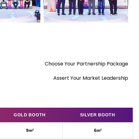
Choose Your Partnership Package
Assert Your Market Leadership
GOLD BOOTH
SILVER BOOTH
9m²
6m²