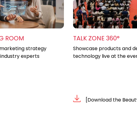
NG ROOM
TALK ZONE 360°
marketing strategy
Showcase products and d
 industry experts
technology live at the eve
[Download the Beaut