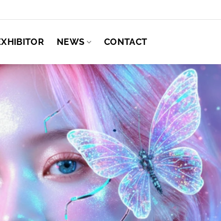
EXHIBITOR
NEWS
CONTACT