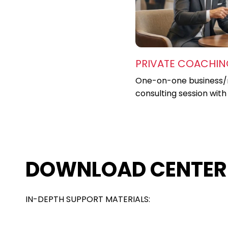
PRIVATE COACHI
One-on-one business/
consulting session with
DOWNLOAD CENTER
IN-DEPTH SUPPORT MATERIALS: