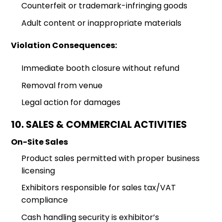
Counterfeit or trademark-infringing goods
Adult content or inappropriate materials
Violation Consequences:
Immediate booth closure without refund
Removal from venue
Legal action for damages
10. SALES & COMMERCIAL ACTIVITIES
On-Site Sales
Product sales permitted with proper business
licensing
Exhibitors responsible for sales tax/VAT
compliance
Cash handling security is exhibitor’s