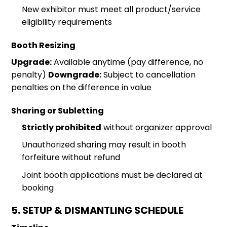
New exhibitor must meet all product/service
eligibility requirements
Booth Resizing
Upgrade:
Available anytime (pay difference, no
penalty)
Downgrade:
Subject to cancellation
penalties on the difference in value
Sharing or Subletting
Strictly prohibited
without organizer approval
Unauthorized sharing may result in booth
forfeiture without refund
Joint booth applications must be declared at
booking
5. SETUP & DISMANTLING SCHEDULE