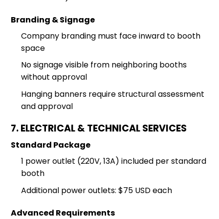
Branding & Signage
Company branding must face inward to booth
space
No signage visible from neighboring booths
without approval
Hanging banners require structural assessment
and approval
7. ELECTRICAL & TECHNICAL SERVICES
Standard Package
1 power outlet (220V, 13A) included per standard
booth
Additional power outlets: $75 USD each
Advanced Requirements