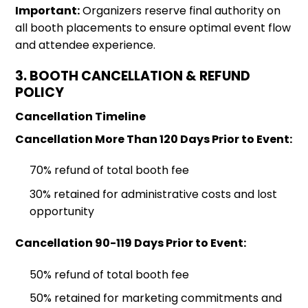
Important:
Organizers reserve final authority on
all booth placements to ensure optimal event flow
and attendee experience.
3. BOOTH CANCELLATION & REFUND
POLICY
Cancellation Timeline
Cancellation More Than 120 Days Prior to Event:
70% refund of total booth fee
30% retained for administrative costs and lost
opportunity
Cancellation 90-119 Days Prior to Event:
50% refund of total booth fee
50% retained for marketing commitments and