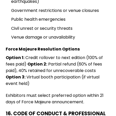
earthquakes)
Government restrictions or venue closures
Public health emergencies
Civil unrest or security threats
Venue damage or unavailability
Force Majeure Resolution Options
Option 1:
Credit rollover to next edition (100% of
fees paid)
Option 2:
Partial refund (60% of fees
paid), 40% retained for unrecoverable costs
Option 3:
Virtual booth participation (if virtual
event held)
Exhibitors must select preferred option within 21
days of Force Majeure announcement.
16. CODE OF CONDUCT & PROFESSIONAL