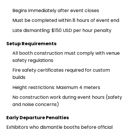
Begins immediately after event closes
Must be completed within 8 hours of event end
Late dismantling: $150 USD per hour penalty
Setup Requirements
All booth construction must comply with venue
safety regulations
Fire safety certificates required for custom
builds
Height restrictions: Maximum 4 meters
No construction work during event hours (safety
and noise concerns)
Early Departure Penalties
Exhibitors who dismantle booths before official