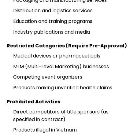
Packaging and manufacturing services
Distribution and logistics services
Education and training programs
Industry publications and media
Restricted Categories (Require Pre-Approval)
Medical devices or pharmaceuticals
MLM (Multi-Level Marketing) businesses
Competing event organizers
Products making unverified health claims
Prohibited Activities
Direct competitors of title sponsors (as
specified in contract)
Products illegal in Vietnam