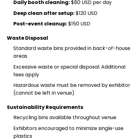
Daily booth cleaning:
$80 USD per day
Deep clean after setup:
$120 USD
Post-event cleanup:
$150 USD
Waste Disposal
Standard waste bins provided in back-of-house
areas
Excessive waste or special disposal: Additional
fees apply
Hazardous waste must be removed by exhibitor
(cannot be left in venue)
Sustainability Requirements
Recycling bins available throughout venue
Exhibitors encouraged to minimize single-use
plastics