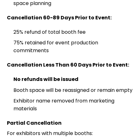
space planning
Cancellation 60-89 Days Prior to Event:
25% refund of total booth fee
75% retained for event production
commitments
Cancellation Less Than 60 Days Prior to Event:
No refunds will be issued
Booth space will be reassigned or remain empty
Exhibitor name removed from marketing
materials
Partial Cancellation
For exhibitors with multiple booths: