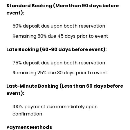
Standard Booking (More than 90 days before
event):
50% deposit due upon booth reservation
Remaining 50% due 45 days prior to event
Late Booking (60-90 days before event):
75% deposit due upon booth reservation
Remaining 25% due 30 days prior to event
Last-Minute Booking (Less than 60 days before
event):
100% payment due immediately upon
confirmation
Payment Methods