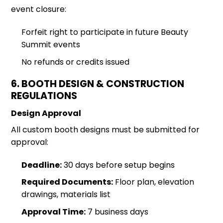
event closure:
Forfeit right to participate in future Beauty
Summit events
No refunds or credits issued
6. BOOTH DESIGN & CONSTRUCTION
REGULATIONS
Design Approval
All custom booth designs must be submitted for
approval:
Deadline:
30 days before setup begins
Required Documents:
Floor plan, elevation
drawings, materials list
Approval Time:
7 business days