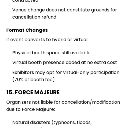
contracted
Venue change does not constitute grounds for
cancellation refund
Format Changes
If event converts to hybrid or virtual:
Physical booth space still available
Virtual booth presence added at no extra cost
Exhibitors may opt for virtual-only participation
(70% of booth fee)
15. FORCE MAJEURE
Organizers not liable for cancellation/modification
due to Force Majeure:
Natural disasters (typhoons, floods,