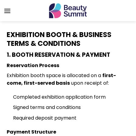
Skip
to
content
EXHIBITION BOOTH & BUSINESS
TERMS & CONDITIONS
1. BOOTH RESERVATION & PAYMENT
Reservation Process
Exhibition booth space is allocated on a
first-
come, first-served basis
upon receipt of:
Completed exhibition application form
Signed terms and conditions
Required deposit payment
Payment Structure