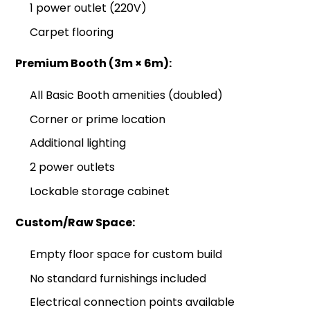
1 power outlet (220V)
Carpet flooring
Premium Booth (3m × 6m):
All Basic Booth amenities (doubled)
Corner or prime location
Additional lighting
2 power outlets
Lockable storage cabinet
Custom/Raw Space:
Empty floor space for custom build
No standard furnishings included
Electrical connection points available