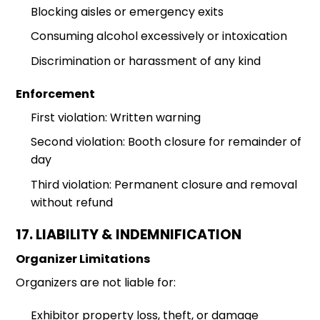
Blocking aisles or emergency exits
Consuming alcohol excessively or intoxication
Discrimination or harassment of any kind
Enforcement
First violation: Written warning
Second violation: Booth closure for remainder of
day
Third violation: Permanent closure and removal
without refund
17. LIABILITY & INDEMNIFICATION
Organizer Limitations
Organizers are not liable for:
Exhibitor property loss, theft, or damage