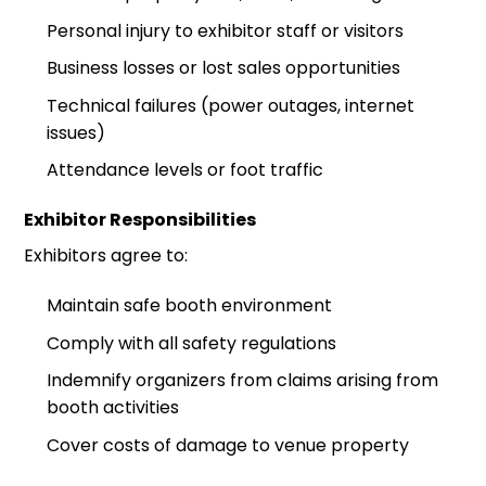
Personal injury to exhibitor staff or visitors
Business losses or lost sales opportunities
Technical failures (power outages, internet
issues)
Attendance levels or foot traffic
Exhibitor Responsibilities
Exhibitors agree to:
Maintain safe booth environment
Comply with all safety regulations
Indemnify organizers from claims arising from
booth activities
Cover costs of damage to venue property