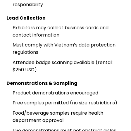
responsibility
Lead Collection
Exhibitors may collect business cards and
contact information
Must comply with Vietnam’s data protection
regulations
Attendee badge scanning available (rental:
$250 USD)
Demonstrations & Sampling
Product demonstrations encouraged
Free samples permitted (no size restrictions)
Food/beverage samples require health
department approval
Live demonstrations must not obstruct aisles