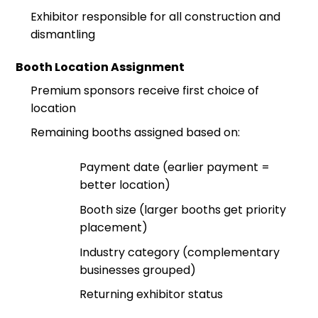
Exhibitor responsible for all construction and
dismantling
Booth Location Assignment
Premium sponsors receive first choice of
location
Remaining booths assigned based on:
Payment date (earlier payment =
better location)
Booth size (larger booths get priority
placement)
Industry category (complementary
businesses grouped)
Returning exhibitor status