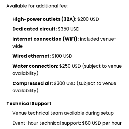
Available for additional fee:
High-power outlets (32A):
$200 USD
Dedicated circuit:
$350 USD
Internet connection (WiFi):
Included venue-
wide
Wired ethernet:
$100 USD
Water connection:
$250 USD (subject to venue
availability)
Compressed air:
$300 USD (subject to venue
availability)
Technical Support
Venue technical team available during setup
Event-hour technical support: $80 USD per hour