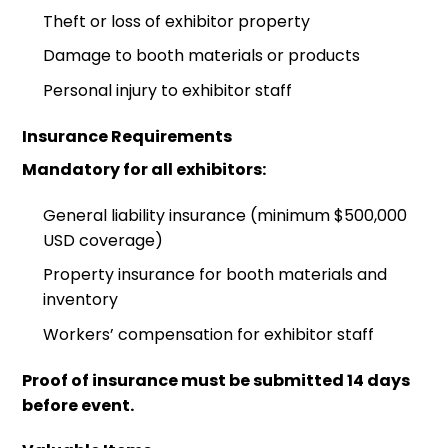
Theft or loss of exhibitor property
Damage to booth materials or products
Personal injury to exhibitor staff
Insurance Requirements
Mandatory for all exhibitors:
General liability insurance (minimum $500,000
USD coverage)
Property insurance for booth materials and
inventory
Workers’ compensation for exhibitor staff
Proof of insurance must be submitted 14 days
before event.