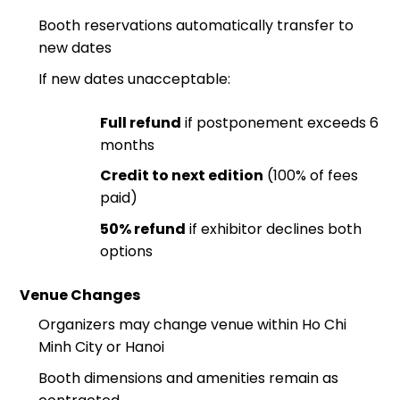
Booth reservations automatically transfer to
new dates
If new dates unacceptable:
Full refund
if postponement exceeds 6
months
Credit to next edition
(100% of fees
paid)
50% refund
if exhibitor declines both
options
Venue Changes
Organizers may change venue within Ho Chi
Minh City or Hanoi
Booth dimensions and amenities remain as