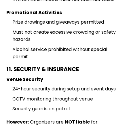
Promotional Activities
Prize drawings and giveaways permitted
Must not create excessive crowding or safety
hazards
Alcohol service prohibited without special
permit
11. SECURITY & INSURANCE
Venue Security
24-hour security during setup and event days
CCTV monitoring throughout venue
Security guards on patrol
However:
Organizers are
NOT liable
for: