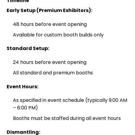
Timeline
Early Setup (Premium Exhibitors):
48 hours before event opening
Available for custom booth builds only
Standard Setup:
24 hours before event opening
All standard and premium booths
Event Hours:
As specified in event schedule (typically 9:00 AM
– 6:00 PM)
Booths must be staffed during all event hours
Dismantling: