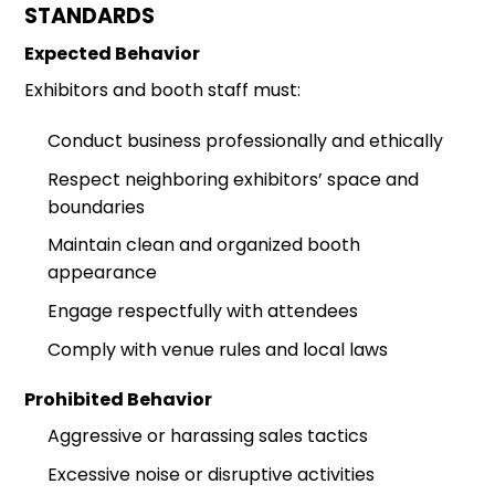
STANDARDS
Expected Behavior
Exhibitors and booth staff must:
Conduct business professionally and ethically
Respect neighboring exhibitors’ space and
boundaries
Maintain clean and organized booth
appearance
Engage respectfully with attendees
Comply with venue rules and local laws
Prohibited Behavior
Aggressive or harassing sales tactics
Excessive noise or disruptive activities