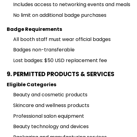
Includes access to networking events and meals
No limit on additional badge purchases
Badge Requirements
All booth staff must wear official badges
Badges non-transferable
Lost badges: $50 USD replacement fee
9. PERMITTED PRODUCTS & SERVICES
Eligible Categories
Beauty and cosmetic products
Skincare and wellness products
Professional salon equipment
Beauty technology and devices