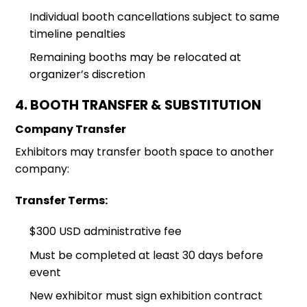
Individual booth cancellations subject to same
timeline penalties
Remaining booths may be relocated at
organizer’s discretion
4. BOOTH TRANSFER & SUBSTITUTION
Company Transfer
Exhibitors may transfer booth space to another
company:
Transfer Terms:
$300 USD administrative fee
Must be completed at least 30 days before
event
New exhibitor must sign exhibition contract