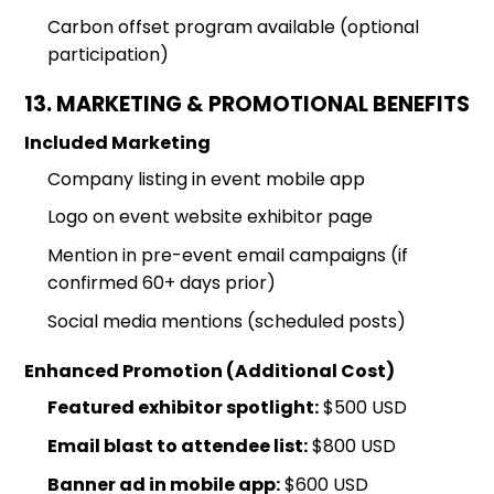
Carbon offset program available (optional
participation)
13. MARKETING & PROMOTIONAL BENEFITS
Included Marketing
Company listing in event mobile app
Logo on event website exhibitor page
Mention in pre-event email campaigns (if
confirmed 60+ days prior)
Social media mentions (scheduled posts)
Enhanced Promotion (Additional Cost)
Featured exhibitor spotlight:
$500 USD
Email blast to attendee list:
$800 USD
Banner ad in mobile app:
$600 USD