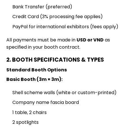
Bank Transfer (preferred)
Credit Card (3% processing fee applies)
PayPal for international exhibitors (fees apply)
All payments must be made in
USD or VND
as
specified in your booth contract.
2. BOOTH SPECIFICATIONS & TYPES
Standard Booth Options
Basic Booth (3m × 3m):
Shell scheme walls (white or custom-printed)
Company name fascia board
1 table, 2 chairs
2 spotlights