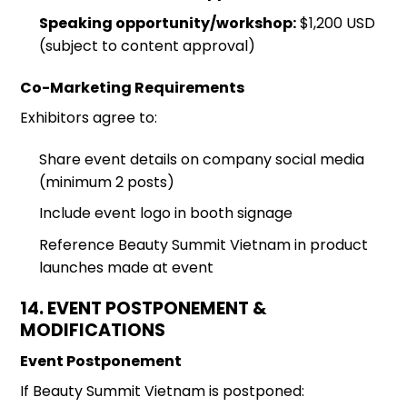
Speaking opportunity/workshop:
$1,200 USD
(subject to content approval)
Co-Marketing Requirements
Exhibitors agree to:
Share event details on company social media
(minimum 2 posts)
Include event logo in booth signage
Reference Beauty Summit Vietnam in product
launches made at event
14. EVENT POSTPONEMENT &
MODIFICATIONS
Event Postponement
If Beauty Summit Vietnam is postponed: