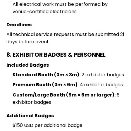
All electrical work must be performed by
venue-certified electricians
Deadlines
All technical service requests must be submitted 21
days before event.
8. EXHIBITOR BADGES & PERSONNEL
Included Badges
Standard Booth (3m × 3m):
2 exhibitor badges
Premium Booth (3m × 6m):
4 exhibitor badges
Custom/Large Booth (9m × 6m or larger):
6
exhibitor badges
Additional Badges
$150 USD per additional badge