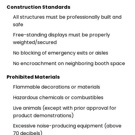
Construction Standards
All structures must be professionally built and
safe
Free-standing displays must be properly
weighted/secured
No blocking of emergency exits or aisles
No encroachment on neighboring booth space
Prohibited Materials
Flammable decorations or materials
Hazardous chemicals or combustibles
Live animals (except with prior approval for
product demonstrations)
Excessive noise-producing equipment (above
70 decibels)