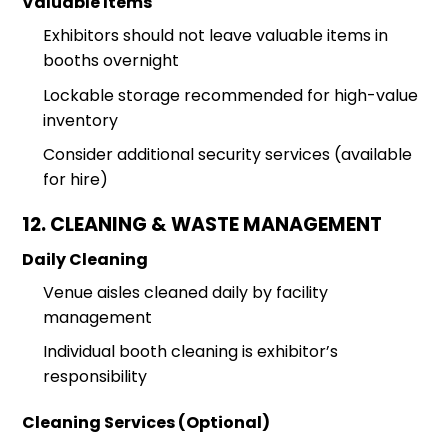
Valuable Items
Exhibitors should not leave valuable items in
booths overnight
Lockable storage recommended for high-value
inventory
Consider additional security services (available
for hire)
12. CLEANING & WASTE MANAGEMENT
Daily Cleaning
Venue aisles cleaned daily by facility
management
Individual booth cleaning is exhibitor’s
responsibility
Cleaning Services (Optional)