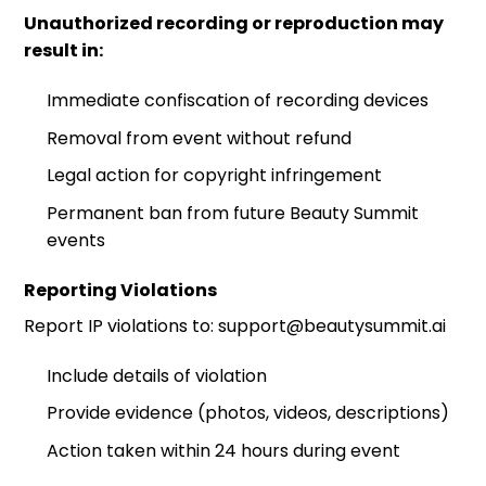
Unauthorized recording or reproduction may
result in:
Immediate confiscation of recording devices
Removal from event without refund
Legal action for copyright infringement
Permanent ban from future Beauty Summit
events
Reporting Violations
Report IP violations to: support@beautysummit.ai
Include details of violation
Provide evidence (photos, videos, descriptions)
Action taken within 24 hours during event