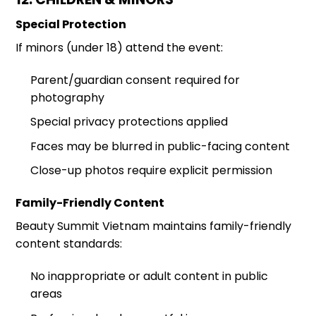
Special Protection
If minors (under 18) attend the event:
Parent/guardian consent required for
photography
Special privacy protections applied
Faces may be blurred in public-facing content
Close-up photos require explicit permission
Family-Friendly Content
Beauty Summit Vietnam maintains family-friendly
content standards:
No inappropriate or adult content in public
areas