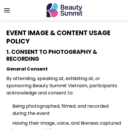
Skip
to
content
EVENT IMAGE & CONTENT USAGE
POLICY
1. CONSENT TO PHOTOGRAPHY &
RECORDING
General Consent
By attending, speaking at, exhibiting at, or
sponsoring Beauty Summit Vietnam, participants
acknowledge and consent to:
Being photographed, filmed, and recorded
during the event
Having their image, voice, and likeness captured