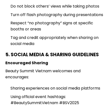
Do not block others’ views while taking photos
Turn off flash photography during presentations
Respect “no photography” signs at specific
booths or areas
Tag and credit appropriately when sharing on
social media
5. SOCIAL MEDIA & SHARING GUIDELINES
Encouraged Sharing
Beauty Summit Vietnam welcomes and
encourages:
Sharing experiences on social media platforms
Using official event hashtags:
#BeautySummitVietnam #BSV2025