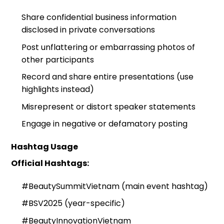
Share confidential business information
disclosed in private conversations
Post unflattering or embarrassing photos of
other participants
Record and share entire presentations (use
highlights instead)
Misrepresent or distort speaker statements
Engage in negative or defamatory posting
Hashtag Usage
Official Hashtags:
#BeautySummitVietnam (main event hashtag)
#BSV2025 (year-specific)
#BeautyInnovationVietnam