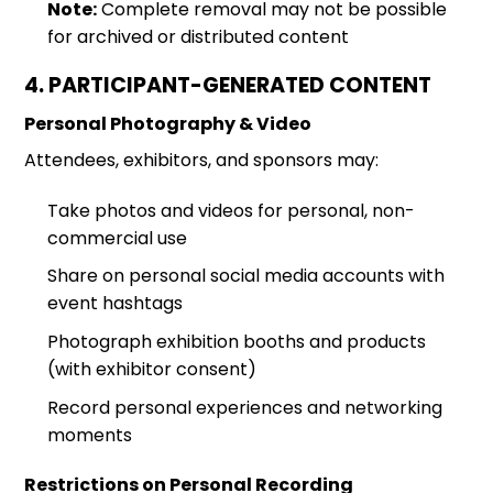
Note:
Complete removal may not be possible
for archived or distributed content
4. PARTICIPANT-GENERATED CONTENT
Personal Photography & Video
Attendees, exhibitors, and sponsors may:
Take photos and videos for personal, non-
commercial use
Share on personal social media accounts with
event hashtags
Photograph exhibition booths and products
(with exhibitor consent)
Record personal experiences and networking
moments
Restrictions on Personal Recording