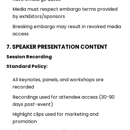
Media must respect embargo terms provided
by exhibitors/sponsors
Breaking embargo may result in revoked media
access
7. SPEAKER PRESENTATION CONTENT
Session Recording
Standard Policy:
All keynotes, panels, and workshops are
recorded
Recordings used for attendee access (30-90
days post-event)
Highlight clips used for marketing and
promotion