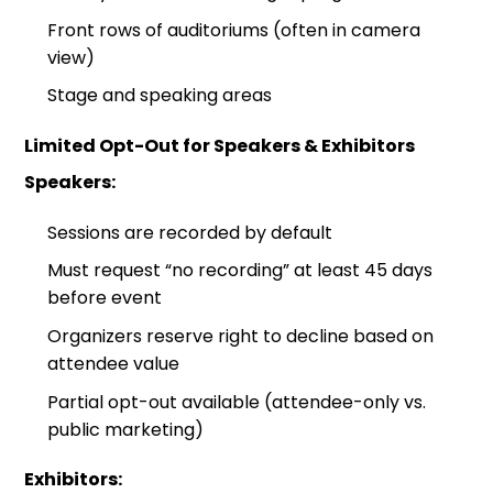
Front rows of auditoriums (often in camera
view)
Stage and speaking areas
Limited Opt-Out for Speakers & Exhibitors
Speakers:
Sessions are recorded by default
Must request “no recording” at least 45 days
before event
Organizers reserve right to decline based on
attendee value
Partial opt-out available (attendee-only vs.
public marketing)
Exhibitors: