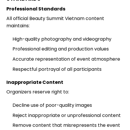
Professional Standards
All official Beauty Summit Vietnam content
maintains:
High-quality photography and videography
Professional editing and production values
Accurate representation of event atmosphere
Respectful portrayal of all participants
Inappropriate Content
Organizers reserve right to:
Decline use of poor-quality images
Reject inappropriate or unprofessional content
Remove content that misrepresents the event