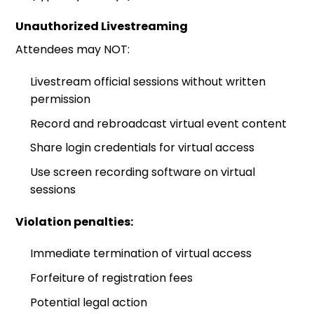
Unauthorized Livestreaming
Attendees may NOT:
Livestream official sessions without written
permission
Record and rebroadcast virtual event content
Share login credentials for virtual access
Use screen recording software on virtual
sessions
Violation penalties:
Immediate termination of virtual access
Forfeiture of registration fees
Potential legal action