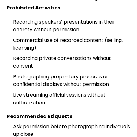
Prohibited Activities:
Recording speakers’ presentations in their
entirety without permission
Commercial use of recorded content (selling,
licensing)
Recording private conversations without
consent
Photographing proprietary products or
confidential displays without permission
Live streaming official sessions without
authorization
Recommended Etiquette
Ask permission before photographing individuals
up close