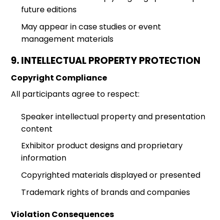
future editions
May appear in case studies or event
management materials
9. INTELLECTUAL PROPERTY PROTECTION
Copyright Compliance
All participants agree to respect:
Speaker intellectual property and presentation
content
Exhibitor product designs and proprietary
information
Copyrighted materials displayed or presented
Trademark rights of brands and companies
Violation Consequences