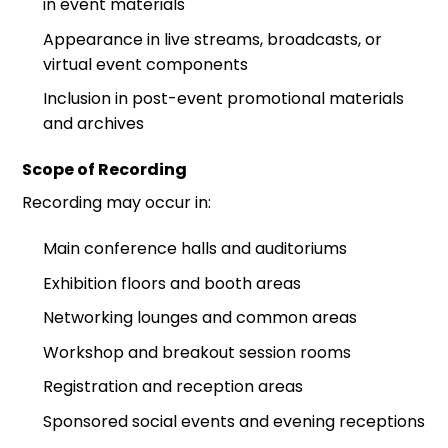
in event materials
Appearance in live streams, broadcasts, or
virtual event components
Inclusion in post-event promotional materials
and archives
Scope of Recording
Recording may occur in:
Main conference halls and auditoriums
Exhibition floors and booth areas
Networking lounges and common areas
Workshop and breakout session rooms
Registration and reception areas
Sponsored social events and evening receptions