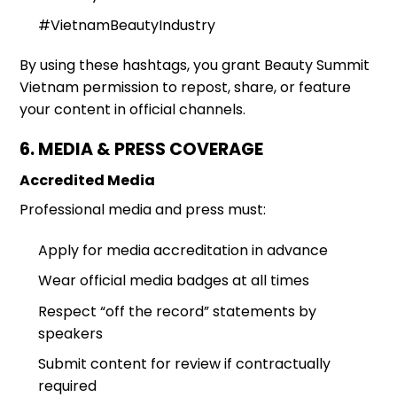
#VietnamBeautyIndustry
By using these hashtags, you grant Beauty Summit
Vietnam permission to repost, share, or feature
your content in official channels.
6. MEDIA & PRESS COVERAGE
Accredited Media
Professional media and press must:
Apply for media accreditation in advance
Wear official media badges at all times
Respect “off the record” statements by
speakers
Submit content for review if contractually
required