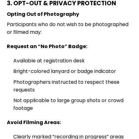
3. OPT-OUT & PRIVACY PROTECTION
Opting Out of Photography
Participants who do not wish to be photographed
or filmed may:
Request an “No Photo” Badge:
Available at registration desk
Bright-colored lanyard or badge indicator
Photographers instructed to respect these
requests
Not applicable to large group shots or crowd
footage
Avoid Filming Areas:
Clearly marked “recording in progress” areas