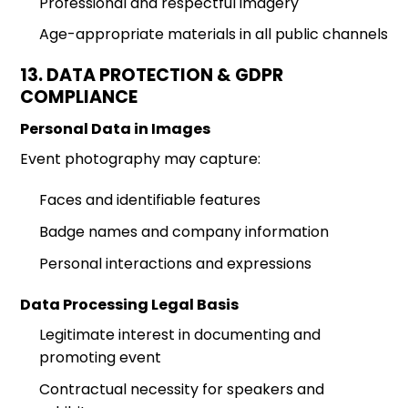
Professional and respectful imagery
Age-appropriate materials in all public channels
13. DATA PROTECTION & GDPR
COMPLIANCE
Personal Data in Images
Event photography may capture:
Faces and identifiable features
Badge names and company information
Personal interactions and expressions
Data Processing Legal Basis
Legitimate interest in documenting and
promoting event
Contractual necessity for speakers and