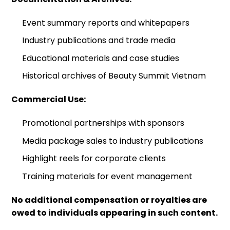
Event summary reports and whitepapers
Industry publications and trade media
Educational materials and case studies
Historical archives of Beauty Summit Vietnam
Commercial Use:
Promotional partnerships with sponsors
Media package sales to industry publications
Highlight reels for corporate clients
Training materials for event management
No additional compensation or royalties are
owed to individuals appearing in such content.