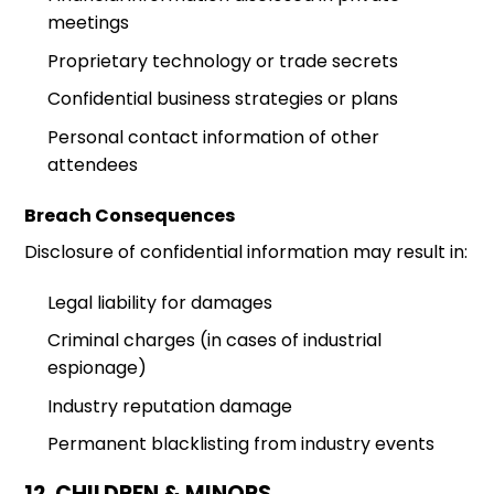
meetings
Proprietary technology or trade secrets
Confidential business strategies or plans
Personal contact information of other
attendees
Breach Consequences
Disclosure of confidential information may result in:
Legal liability for damages
Criminal charges (in cases of industrial
espionage)
Industry reputation damage
Permanent blacklisting from industry events
12. CHILDREN & MINORS