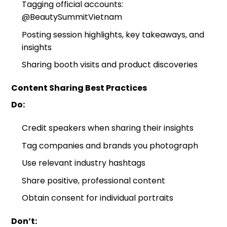
Tagging official accounts:
@BeautySummitVietnam
Posting session highlights, key takeaways, and
insights
Sharing booth visits and product discoveries
Content Sharing Best Practices
Do:
Credit speakers when sharing their insights
Tag companies and brands you photograph
Use relevant industry hashtags
Share positive, professional content
Obtain consent for individual portraits
Don’t: