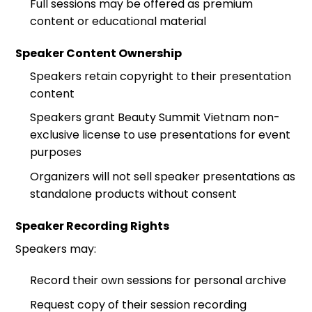
Full sessions may be offered as premium
content or educational material
Speaker Content Ownership
Speakers retain copyright to their presentation
content
Speakers grant Beauty Summit Vietnam non-
exclusive license to use presentations for event
purposes
Organizers will not sell speaker presentations as
standalone products without consent
Speaker Recording Rights
Speakers may:
Record their own sessions for personal archive
Request copy of their session recording