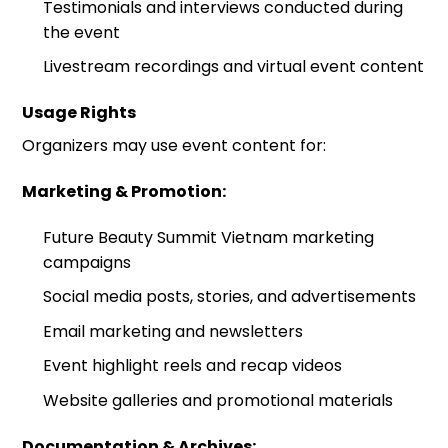
Testimonials and interviews conducted during
the event
Livestream recordings and virtual event content
Usage Rights
Organizers may use event content for:
Marketing & Promotion:
Future Beauty Summit Vietnam marketing
campaigns
Social media posts, stories, and advertisements
Email marketing and newsletters
Event highlight reels and recap videos
Website galleries and promotional materials
Documentation & Archives: