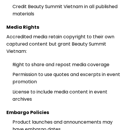
Credit Beauty Summit Vietnam in all published
materials
Media Rights
Accredited media retain copyright to their own
captured content but grant Beauty Summit
Vietnam:
Right to share and repost media coverage
Permission to use quotes and excerpts in event
promotion
License to include media content in event
archives
Embargo Policies
Product launches and announcements may
have embargo dates