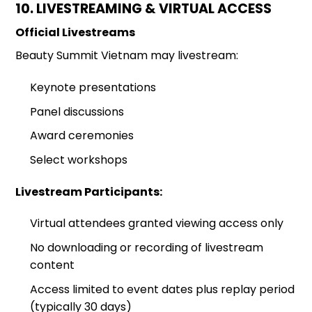
10. LIVESTREAMING & VIRTUAL ACCESS
Official Livestreams
Beauty Summit Vietnam may livestream:
Keynote presentations
Panel discussions
Award ceremonies
Select workshops
Livestream Participants:
Virtual attendees granted viewing access only
No downloading or recording of livestream
content
Access limited to event dates plus replay period
(typically 30 days)