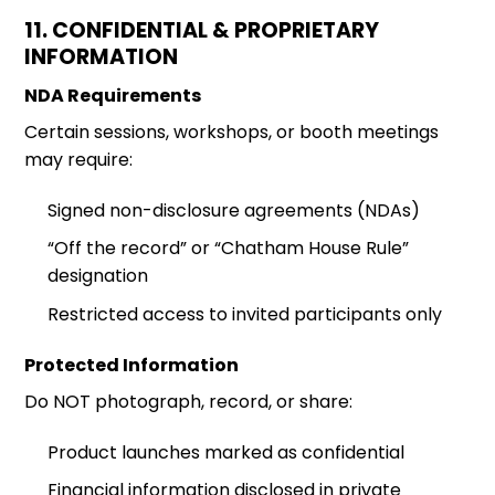
11. CONFIDENTIAL & PROPRIETARY
INFORMATION
NDA Requirements
Certain sessions, workshops, or booth meetings
may require:
Signed non-disclosure agreements (NDAs)
“Off the record” or “Chatham House Rule”
designation
Restricted access to invited participants only
Protected Information
Do NOT photograph, record, or share:
Product launches marked as confidential
Financial information disclosed in private