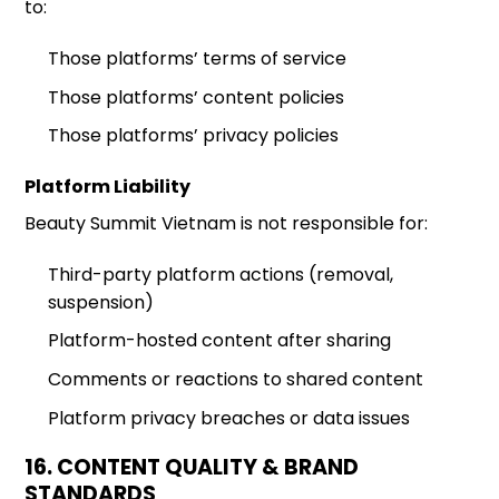
to:
Those platforms’ terms of service
Those platforms’ content policies
Those platforms’ privacy policies
Platform Liability
Beauty Summit Vietnam is not responsible for:
Third-party platform actions (removal,
suspension)
Platform-hosted content after sharing
Comments or reactions to shared content
Platform privacy breaches or data issues
16. CONTENT QUALITY & BRAND
STANDARDS