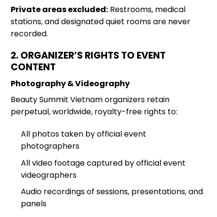
Private areas excluded:
Restrooms, medical
stations, and designated quiet rooms are never
recorded.
2. ORGANIZER’S RIGHTS TO EVENT
CONTENT
Photography & Videography
Beauty Summit
Vietnam organizers retain
perpetual, worldwide, royalty-free rights to:
All photos taken by official event
photographers
All video footage captured by official event
videographers
Audio recordings of sessions, presentations, and
panels