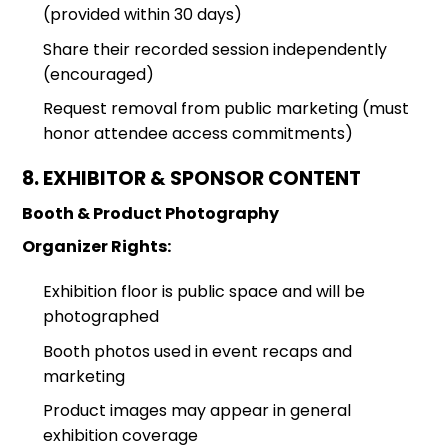
(provided within 30 days)
Share their recorded session independently
(encouraged)
Request removal from public marketing (must
honor attendee access commitments)
8. EXHIBITOR & SPONSOR CONTENT
Booth & Product Photography
Organizer Rights:
Exhibition floor is public space and will be
photographed
Booth photos used in event recaps and
marketing
Product images may appear in general
exhibition coverage