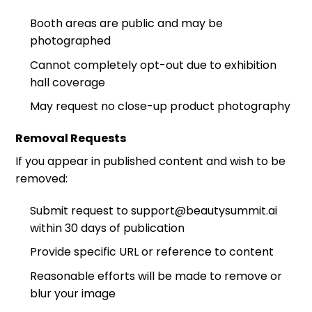
Booth areas are public and may be
photographed
Cannot completely opt-out due to exhibition
hall coverage
May request no close-up product photography
Removal Requests
If you appear in published content and wish to be
removed:
Submit request to support@beautysummit.ai
within 30 days of publication
Provide specific URL or reference to content
Reasonable efforts will be made to remove or
blur your image