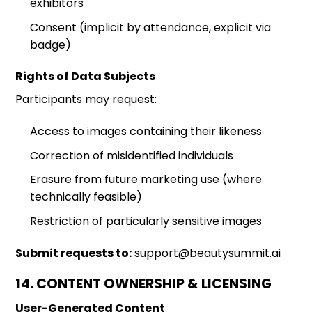
exhibitors
Consent (implicit by attendance, explicit via
badge)
Rights of Data Subjects
Participants may request:
Access to images containing their likeness
Correction of misidentified individuals
Erasure from future marketing use (where
technically feasible)
Restriction of particularly sensitive images
Submit requests to:
support@beautysummit.ai
14. CONTENT OWNERSHIP & LICENSING
User-Generated Content