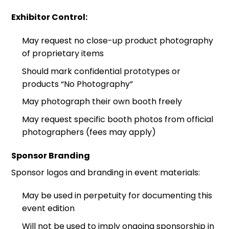
Exhibitor Control:
May request no close-up product photography
of proprietary items
Should mark confidential prototypes or
products “No Photography”
May photograph their own booth freely
May request specific booth photos from official
photographers (fees may apply)
Sponsor Branding
Sponsor logos and branding in event materials:
May be used in perpetuity for documenting this
event edition
Will not be used to imply ongoing sponsorship in