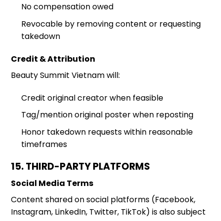
No compensation owed
Revocable by removing content or requesting
takedown
Credit & Attribution
Beauty Summit Vietnam will:
Credit original creator when feasible
Tag/mention original poster when reposting
Honor takedown requests within reasonable
timeframes
15. THIRD-PARTY PLATFORMS
Social Media Terms
Content shared on social platforms (Facebook,
Instagram, LinkedIn, Twitter, TikTok) is also subject