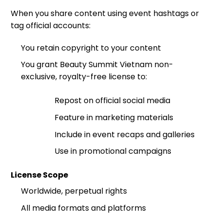
When you share content using event hashtags or
tag official accounts:
You retain copyright to your content
You grant Beauty Summit Vietnam non-
exclusive, royalty-free license to:
Repost on official social media
Feature in marketing materials
Include in event recaps and galleries
Use in promotional campaigns
License Scope
Worldwide, perpetual rights
All media formats and platforms