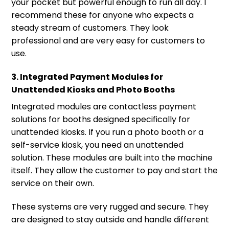
your pocket but powerful enough to run all day. I
recommend these for anyone who expects a
steady stream of customers. They look
professional and are very easy for customers to
use.
3. Integrated Payment Modules for
Unattended Kiosks and Photo Booths
Integrated modules are contactless payment
solutions for booths designed specifically for
unattended kiosks. If you run a photo booth or a
self-service kiosk, you need an unattended
solution. These modules are built into the machine
itself. They allow the customer to pay and start the
service on their own.
These systems are very rugged and secure. They
are designed to stay outside and handle different