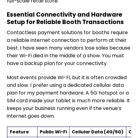
full-scale retail store.
Essential Connectivity and Hardware
Setup for Reliable Booth Transactions
Contactless payment solutions for booths require
a reliable internet connection to perform at their
best. I have seen many vendors lose sales because
their Wi-Fi died in the middle of a show. You must
have a backup plan for your connectivity.
Most events provide Wi-Fi, but it is often crowded
and slow. I prefer using a dedicated cellular data
plan for my payment hardware. A 5G hotspot or a
SIM card inside your tablet is much more reliable. It
keeps your business running even if the venue’s
internet goes down.
Feature
Public Wi-Fi
Cellular Data (4G/5G)
Off