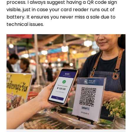
process. I always suggest having a QR code sign
visible, just in case your card reader runs out of
battery. It ensures you never miss a sale due to
technical issues.