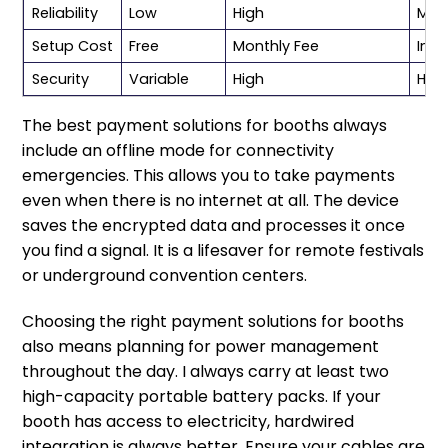
Reliability
Low
High
Med
Setup Cost
Free
Monthly Fee
Incl
Security
Variable
High
Hig
The best payment solutions for booths always
include an offline mode for connectivity
emergencies. This allows you to take payments
even when there is no internet at all. The device
saves the encrypted data and processes it once
you find a signal. It is a lifesaver for remote festivals
or underground convention centers.
Choosing the right payment solutions for booths
also means planning for power management
throughout the day. I always carry at least two
high-capacity portable battery packs. If your
booth has access to electricity, hardwired
integration is always better. Ensure your cables are