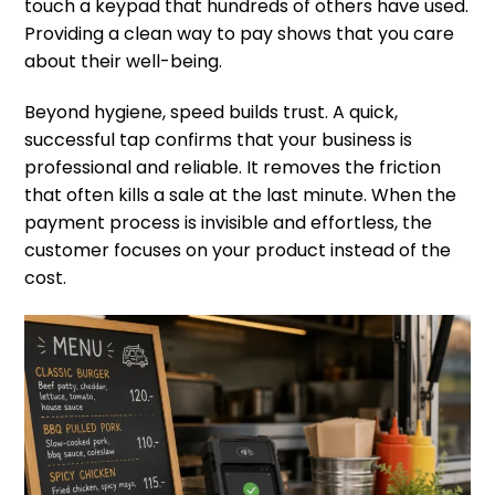
touch a keypad that hundreds of others have used.
Providing a clean way to pay shows that you care
about their well-being.
Beyond hygiene, speed builds trust. A quick,
successful tap confirms that your business is
professional and reliable. It removes the friction
that often kills a sale at the last minute. When the
payment process is invisible and effortless, the
customer focuses on your product instead of the
cost.