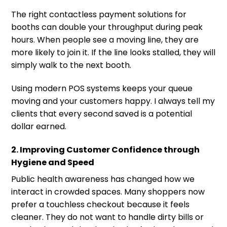
The right contactless payment solutions for
booths can double your throughput during peak
hours. When people see a moving line, they are
more likely to join it. If the line looks stalled, they will
simply walk to the next booth.
Using modern POS systems keeps your queue
moving and your customers happy. I always tell my
clients that every second saved is a potential
dollar earned.
2. Improving Customer Confidence through
Hygiene and Speed
Public health awareness has changed how we
interact in crowded spaces. Many shoppers now
prefer a touchless checkout because it feels
cleaner. They do not want to handle dirty bills or