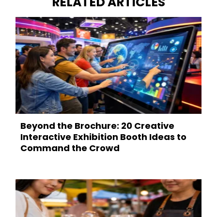
RELATED ARTICLES
Beyond the Brochure: 20 Creative
Interactive Exhibition Booth Ideas to
Command the Crowd