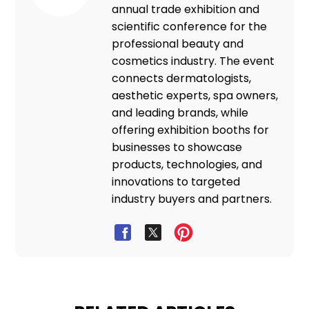
annual trade exhibition and
scientific conference for the
professional beauty and
cosmetics industry. The event
connects dermatologists,
aesthetic experts, spa owners,
and leading brands, while
offering exhibition booths for
businesses to showcase
products, technologies, and
innovations to targeted
industry buyers and partners.