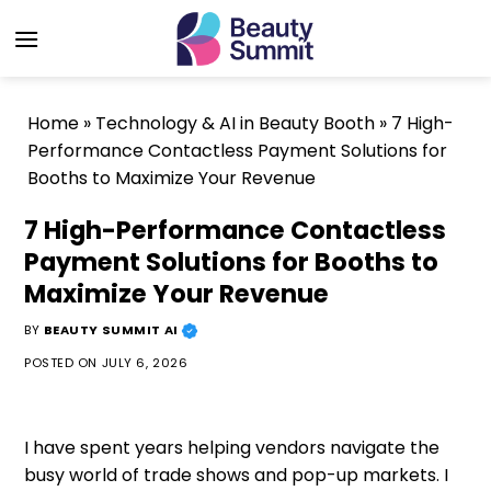
Skip
to
content
Home
»
Technology & AI in Beauty Booth
»
7 High-
Performance Contactless Payment Solutions for
Booths to Maximize Your Revenue
7 High-Performance Contactless
Payment Solutions for Booths to
Maximize Your Revenue
BY
BEAUTY SUMMIT AI
POSTED ON
JULY 6, 2026
I have spent years helping vendors navigate the
busy world of trade shows and pop-up markets. I