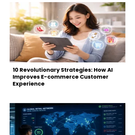
10 Revolutionary Strategies: How AI
Improves E-commerce Customer
Experience