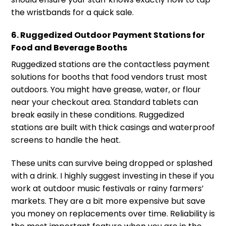
the wristbands for a quick sale.
6. Ruggedized Outdoor Payment Stations for
Food and Beverage Booths
Ruggedized stations are the contactless payment
solutions for booths that food vendors trust most
outdoors. You might have grease, water, or flour
near your checkout area. Standard tablets can
break easily in these conditions. Ruggedized
stations are built with thick casings and waterproof
screens to handle the heat.
These units can survive being dropped or splashed
with a drink. I highly suggest investing in these if you
work at outdoor music festivals or rainy farmers’
markets. They are a bit more expensive but save
you money on replacements over time. Reliability is