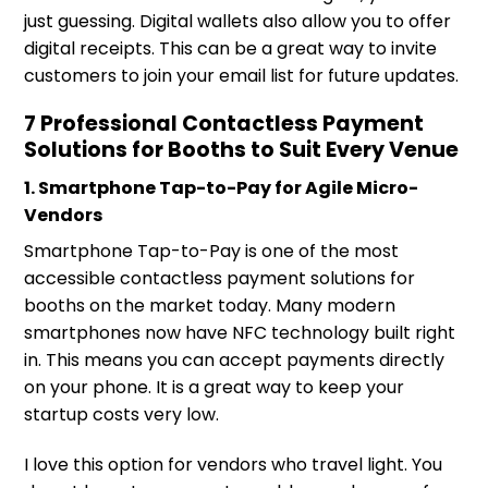
just guessing. Digital wallets also allow you to offer
digital receipts. This can be a great way to invite
customers to join your email list for future updates.
7 Professional Contactless Payment
Solutions for Booths to Suit Every Venue
1. Smartphone Tap-to-Pay for Agile Micro-
Vendors
Smartphone Tap-to-Pay is one of the most
accessible contactless payment solutions for
booths on the market today. Many modern
smartphones now have NFC technology built right
in. This means you can accept payments directly
on your phone. It is a great way to keep your
startup costs very low.
I love this option for vendors who travel light. You