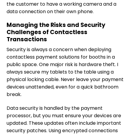
the customer to have a working camera and a
data connection on their own phone.
Managing the Risks and Security
Challenges of Contactless
Transactions
Security is always a concern when deploying
contactless payment solutions for booths in a
public space. One major risk is hardware theft. I
always secure my tablets to the table using a
physical locking cable. Never leave your payment
devices unattended, even for a quick bathroom
break.
Data security is handled by the payment
processor, but you must ensure your devices are
updated. These updates often include important
security patches. Using encrypted connections