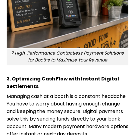
7 High-Performance Contactless Payment Solutions
for Booths to Maximize Your Revenue
3. Optimizing Cash Flow with Instant Digital
Settlements
Managing cash at a booth is a constant headache.
You have to worry about having enough change
and keeping the money secure. Digital payments
solve this by sending funds directly to your bank
account. Many modern payment hardware options
offer instant or next-day deposits.