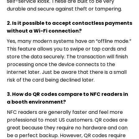
self-service kiosk. These are built to be very
durable and secure against theft or tampering.
2. Is it possible to accept contactless payments
without a Wi-Fi connection?
Yes, many modern systems have an “offline mode.”
This feature allows you to swipe or tap cards and
store the data securely. The transaction will finish
processing once the device connects to the
internet later. Just be aware that there is a small
risk of the card being declined later.
3. How do QR codes compare to NFC readers in
a booth environment?
NFC readers are generally faster and feel more
professional to most US customers. QR codes are
great because they require no hardware and can
be a perfect backup. However, QR codes require