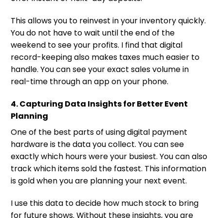
This allows you to reinvest in your inventory quickly.
You do not have to wait until the end of the
weekend to see your profits. I find that digital
record-keeping also makes taxes much easier to
handle. You can see your exact sales volume in
real-time through an app on your phone.
4. Capturing Data Insights for Better Event
Planning
One of the best parts of using digital payment
hardware is the data you collect. You can see
exactly which hours were your busiest. You can also
track which items sold the fastest. This information
is gold when you are planning your next event.
I use this data to decide how much stock to bring
for future shows. Without these insights, you are