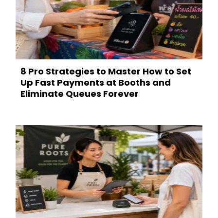
8 Pro Strategies to Master How to Set
Up Fast Payments at Booths and
Eliminate Queues Forever