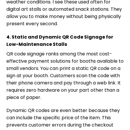
weather conditions. I see these used often for
digital art stalls or automated snack stations. They
allow you to make money without being physically
present every second.
4. Static and Dynamic QR Code Signage for
Low-Maintenance Stalls
QR code signage ranks among the most cost-
effective payment solutions for booths available to
small vendors. You can print a static QR code on a
sign at your booth. Customers scan the code with
their phone camera and pay through a web link. It
requires zero hardware on your part other than a
piece of paper.
Dynamic QR codes are even better because they
can include the specific price of the item. This
prevents customer errors during the checkout