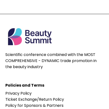
Scientific conference combined with the MOST
COMPREHENSIVE - DYNAMIC trade promotion in
the beauty industry
Policies and Terms
Privacy Policy
Ticket Exchange/Return Policy
Policy for Sponsors & Partners