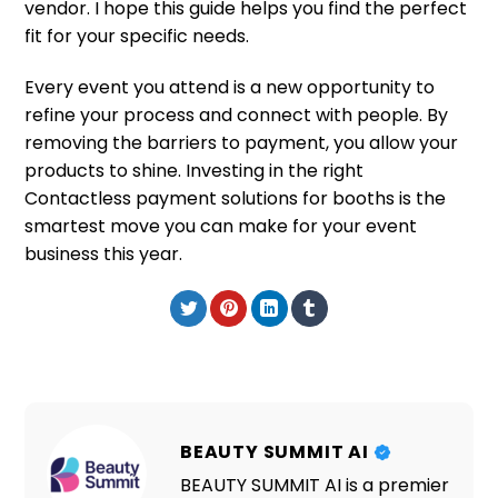
vendor. I hope this guide helps you find the perfect
fit for your specific needs.
Every event you attend is a new opportunity to
refine your process and connect with people. By
removing the barriers to payment, you allow your
products to shine. Investing in the right
Contactless payment solutions for booths is the
smartest move you can make for your event
business this year.
BEAUTY SUMMIT AI
BEAUTY SUMMIT AI is a premier