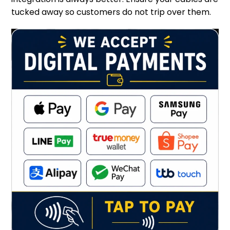
tucked away so customers do not trip over them.