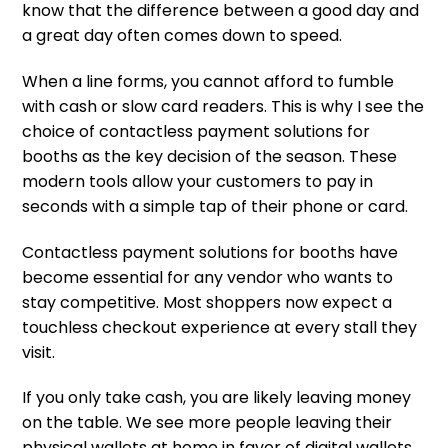
know that the difference between a good day and
a great day often comes down to speed.
When a line forms, you cannot afford to fumble
with cash or slow card readers. This is why I see the
choice of contactless payment solutions for
booths as the key decision of the season. These
modern tools allow your customers to pay in
seconds with a simple tap of their phone or card.
Contactless payment solutions for booths have
become essential for any vendor who wants to
stay competitive. Most shoppers now expect a
touchless checkout experience at every stall they
visit.
If you only take cash, you are likely leaving money
on the table. We see more people leaving their
physical wallets at home in favor of digital wallets.