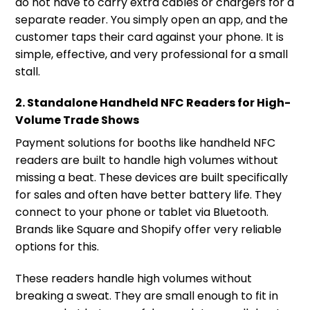
do not have to carry extra cables or chargers for a
separate reader. You simply open an app, and the
customer taps their card against your phone. It is
simple, effective, and very professional for a small
stall.
2. Standalone Handheld NFC Readers for High-
Volume Trade Shows
Payment solutions for booths like handheld NFC
readers are built to handle high volumes without
missing a beat. These devices are built specifically
for sales and often have better battery life. They
connect to your phone or tablet via Bluetooth.
Brands like Square and Shopify offer very reliable
options for this.
These readers handle high volumes without
breaking a sweat. They are small enough to fit in