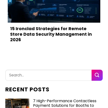
15 Ironclad Strategies for Remote
Store Data Security Management in
2026
RECENT POSTS
7 High-Performance Contactless
Payment Solutions for Booths to