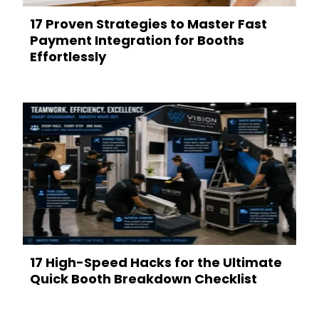
17 Proven Strategies to Master Fast
Payment Integration for Booths
Effortlessly
17 High-Speed Hacks for the Ultimate
Quick Booth Breakdown Checklist