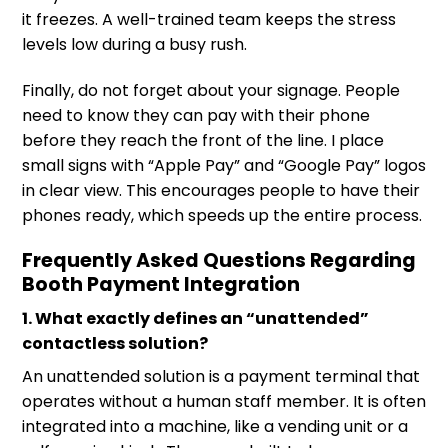
it freezes. A well-trained team keeps the stress
levels low during a busy rush.
Finally, do not forget about your signage. People
need to know they can pay with their phone
before they reach the front of the line. I place
small signs with “Apple Pay” and “Google Pay” logos
in clear view. This encourages people to have their
phones ready, which speeds up the entire process.
Frequently Asked Questions Regarding
Booth Payment Integration
1. What exactly defines an “unattended”
contactless solution?
An unattended solution is a payment terminal that
operates without a human staff member. It is often
integrated into a machine, like a vending unit or a