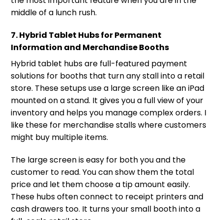
the most important feature when you are in the
middle of a lunch rush.
7. Hybrid Tablet Hubs for Permanent
Information and Merchandise Booths
Hybrid tablet hubs are full-featured payment
solutions for booths that turn any stall into a retail
store. These setups use a large screen like an iPad
mounted on a stand. It gives you a full view of your
inventory and helps you manage complex orders. I
like these for merchandise stalls where customers
might buy multiple items.
The large screen is easy for both you and the
customer to read. You can show them the total
price and let them choose a tip amount easily.
These hubs often connect to receipt printers and
cash drawers too. It turns your small booth into a