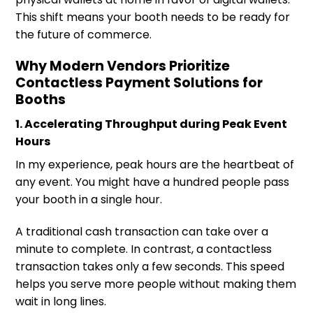
This shift means your booth needs to be ready for
the future of commerce.
Why Modern Vendors Prioritize
Contactless Payment Solutions for
Booths
1. Accelerating Throughput during Peak Event
Hours
In my experience, peak hours are the heartbeat of
any event. You might have a hundred people pass
your booth in a single hour.
A traditional cash transaction can take over a
minute to complete. In contrast, a contactless
transaction takes only a few seconds. This speed
helps you serve more people without making them
wait in long lines.