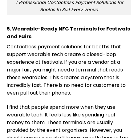
7 Professional Contactless Payment Solutions for
Booths to Suit Every Venue
5. Wearable-Ready NFC Terminals for Festivals
and Fairs
Contactless payment solutions for booths that
support wearable tech create a closed-loop
experience at festivals. If you are a vendor at a
major fair, you might need a terminal that reads
these wearables. This creates a system that is
incredibly fast. There is no need for customers to
even pull out their phones.
I find that people spend more when they use
wearable tech. It feels less like spending real
money to them. These terminals are usually
provided by the event organizers. However, you
should ensure your staff knows exactly how to tap