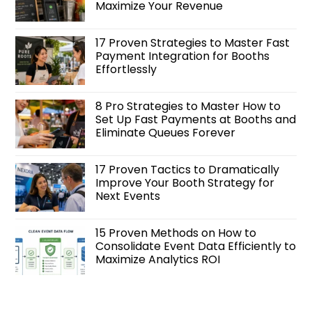
Maximize Your Revenue
17 Proven Strategies to Master Fast
Payment Integration for Booths
Effortlessly
8 Pro Strategies to Master How to
Set Up Fast Payments at Booths and
Eliminate Queues Forever
17 Proven Tactics to Dramatically
Improve Your Booth Strategy for
Next Events
15 Proven Methods on How to
Consolidate Event Data Efficiently to
Maximize Analytics ROI