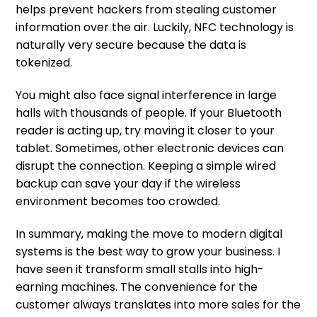
helps prevent hackers from stealing customer
information over the air. Luckily, NFC technology is
naturally very secure because the data is
tokenized.
You might also face signal interference in large
halls with thousands of people. If your Bluetooth
reader is acting up, try moving it closer to your
tablet. Sometimes, other electronic devices can
disrupt the connection. Keeping a simple wired
backup can save your day if the wireless
environment becomes too crowded.
In summary, making the move to modern digital
systems is the best way to grow your business. I
have seen it transform small stalls into high-
earning machines. The convenience for the
customer always translates into more sales for the