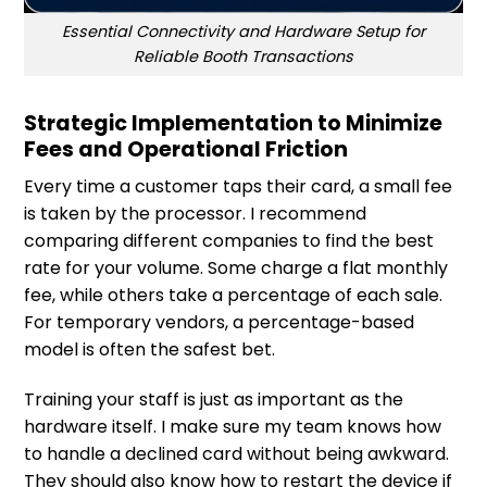
Essential Connectivity and Hardware Setup for
Reliable Booth Transactions
Strategic Implementation to Minimize
Fees and Operational Friction
Every time a customer taps their card, a small fee
is taken by the processor. I recommend
comparing different companies to find the best
rate for your volume. Some charge a flat monthly
fee, while others take a percentage of each sale.
For temporary vendors, a percentage-based
model is often the safest bet.
Training your staff is just as important as the
hardware itself. I make sure my team knows how
to handle a declined card without being awkward.
They should also know how to restart the device if