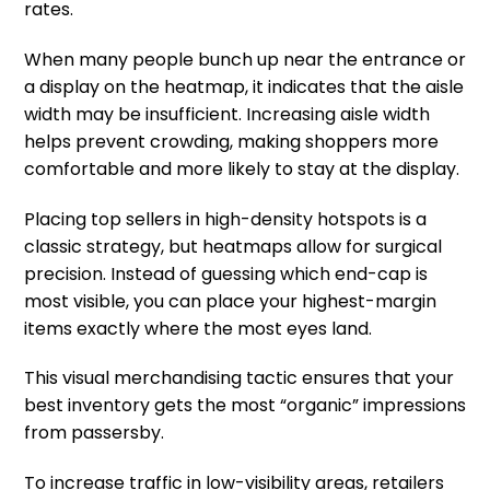
rates.
When many people bunch up near the entrance or
a display on the heatmap, it indicates that the aisle
width may be insufficient. Increasing aisle width
helps prevent crowding, making shoppers more
comfortable and more likely to stay at the display.
Placing top sellers in high-density hotspots is a
classic strategy, but heatmaps allow for surgical
precision. Instead of guessing which end-cap is
most visible, you can place your highest-margin
items exactly where the most eyes land.
This visual merchandising tactic ensures that your
best inventory gets the most “organic” impressions
from passersby.
To increase traffic in low-visibility areas, retailers