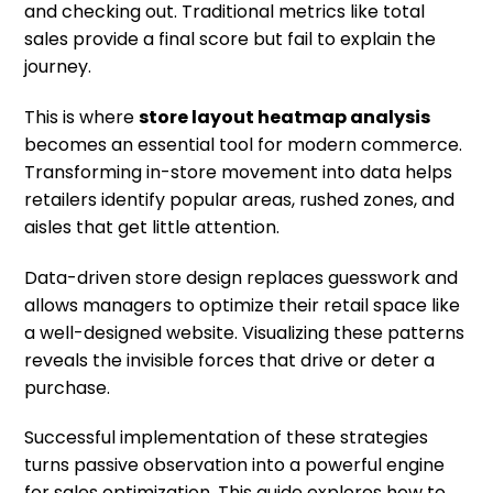
and checking out. Traditional metrics like total
sales provide a final score but fail to explain the
journey.
This is where
store layout heatmap analysis
becomes an essential tool for modern commerce.
Transforming in-store movement into data helps
retailers identify popular areas, rushed zones, and
aisles that get little attention.
Data-driven store design replaces guesswork and
allows managers to optimize their retail space like
a well-designed website. Visualizing these patterns
reveals the invisible forces that drive or deter a
purchase.
Successful implementation of these strategies
turns passive observation into a powerful engine
for sales optimization. This guide explores how to