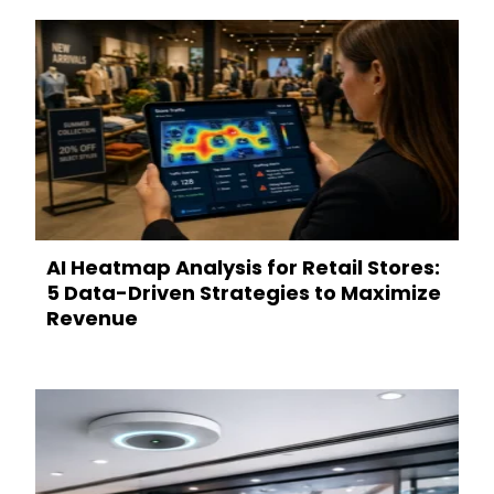
AI Heatmap Analysis for Retail Stores:
5 Data-Driven Strategies to Maximize
Revenue