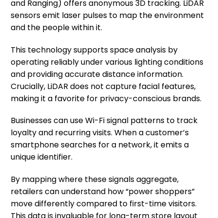
and Ranging) offers anonymous 3D tracking. LiDAR
sensors emit laser pulses to map the environment
and the people within it.
This technology supports space analysis by
operating reliably under various lighting conditions
and providing accurate distance information.
Crucially, LiDAR does not capture facial features,
making it a favorite for privacy-conscious brands.
Businesses can use Wi-Fi signal patterns to track
loyalty and recurring visits. When a customer’s
smartphone searches for a network, it emits a
unique identifier.
By mapping where these signals aggregate,
retailers can understand how “power shoppers”
move differently compared to first-time visitors.
This data is invaluable for long-term store layout