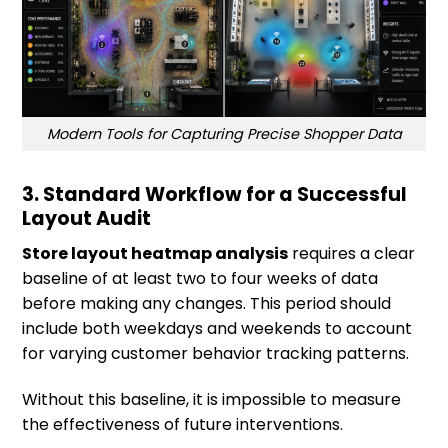
Modern Tools for Capturing Precise Shopper Data
3. Standard Workflow for a Successful
Layout Audit
Store layout heatmap analysis
requires a clear
baseline of at least two to four weeks of data
before making any changes. This period should
include both weekdays and weekends to account
for varying customer behavior tracking patterns.
Without this baseline, it is impossible to measure
the effectiveness of future interventions.