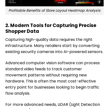
Profitable Benefits of Store Layout Heatmap Analysis
2. Modern Tools for Capturing Precise
Shopper Data
Capturing high-quality data requires the right
infrastructure. Many retailers start by converting
existing security cameras into AI-powered sensors.
Advanced computer vision software can process
standard video feeds to track customer
movement patterns without requiring new
hardware. This is often the most cost-effective
entry point for businesses looking to begin traffic
flow analysis.
For more advanced needs, LiDAR (Light Detection