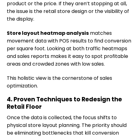
product or the price. If they aren’t stopping at all,
the issue is the retail store design or the visibility of
the display.
Store layout heatmap analysis
matches
movement data with POS results to find conversion
per square foot. Looking at both traffic heatmaps
and sales reports makes it easy to spot profitable
areas and crowded zones with low sales.
This holistic view is the cornerstone of sales
optimization.
4. Proven Techniques to Redesign the
Retail Floor
Once the data is collected, the focus shifts to
physical store layout planning. The priority should
be eliminating bottlenecks that kill conversion