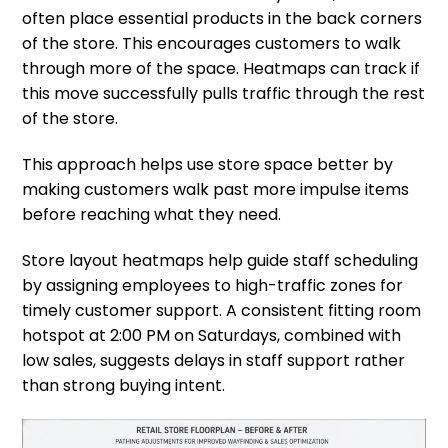
often place essential products in the back corners
of the store. This encourages customers to walk
through more of the space. Heatmaps can track if
this move successfully pulls traffic through the rest
of the store.
This approach helps use store space better by
making customers walk past more impulse items
before reaching what they need.
Store layout heatmaps help guide staff scheduling
by assigning employees to high-traffic zones for
timely customer support. A consistent fitting room
hotspot at 2:00 PM on Saturdays, combined with
low sales, suggests delays in staff support rather
than strong buying intent.