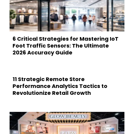
6 Critical Strategies for Mastering IoT
Foot Traffic Sensors: The Ultimate
2026 Accuracy Guide
11 Strategic Remote Store
Performance Analytics Tactics to
Revolutionize Retail Growth