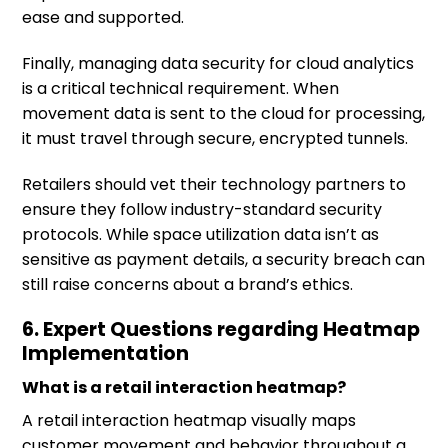
ease and supported.
Finally, managing data security for cloud analytics
is a critical technical requirement. When
movement data is sent to the cloud for processing,
it must travel through secure, encrypted tunnels.
Retailers should vet their technology partners to
ensure they follow industry-standard security
protocols. While space utilization data isn’t as
sensitive as payment details, a security breach can
still raise concerns about a brand’s ethics.
6. Expert Questions regarding Heatmap
Implementation
What is a retail interaction heatmap?
A retail interaction heatmap visually maps
customer movement and behavior throughout a