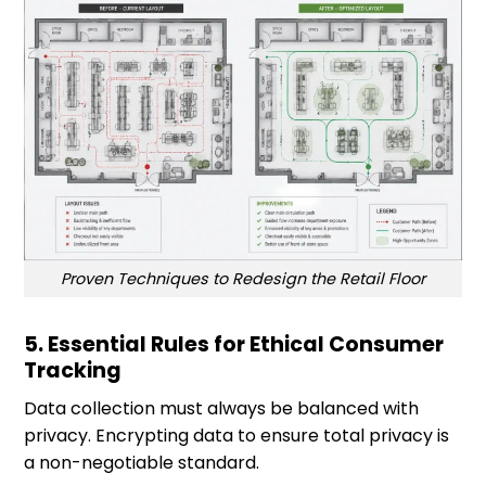
Proven Techniques to Redesign the Retail Floor
5. Essential Rules for Ethical Consumer
Tracking
Data collection must always be balanced with
privacy. Encrypting data to ensure total privacy is
a non-negotiable standard.