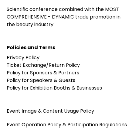
Scientific conference combined with the MOST
COMPREHENSIVE - DYNAMIC trade promotion in
the beauty industry
Policies and Terms
Privacy Policy
Ticket Exchange/Return Policy
Policy for Sponsors & Partners
Policy for Speakers & Guests
Policy for Exhibition Booths & Businesses
Event Image & Content Usage Policy
Event Operation Policy & Participation Regulations