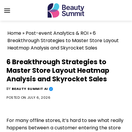
Skip
to
content
Home
»
Post-event Analytics & ROI
»
6
Breakthrough Strategies to Master Store Layout
Heatmap Analysis and Skyrocket Sales
6 Breakthrough Strategies to
Master Store Layout Heatmap
Analysis and Skyrocket Sales
BY
BEAUTY SUMMIT AI
POSTED ON
JULY 6, 2026
For many offline stores, it’s hard to see what really
happens between a customer entering the store