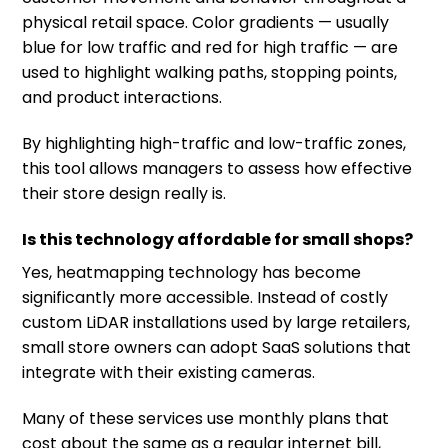
physical retail space. Color gradients — usually
blue for low traffic and red for high traffic — are
used to highlight walking paths, stopping points,
and product interactions.
By highlighting high-traffic and low-traffic zones,
this tool allows managers to assess how effective
their store design really is.
Is this technology affordable for small shops?
Yes, heatmapping technology has become
significantly more accessible. Instead of costly
custom LiDAR installations used by large retailers,
small store owners can adopt SaaS solutions that
integrate with their existing cameras.
Many of these services use monthly plans that
cost about the same as a regular internet bill,