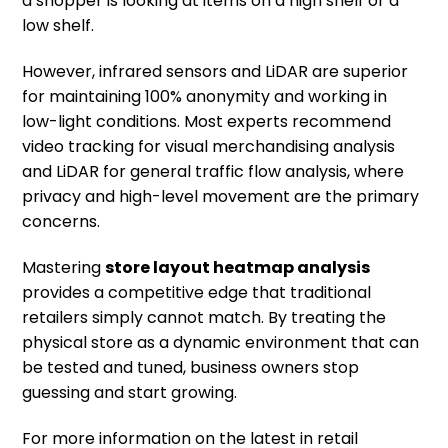
a shopper is looking at items on a high shelf or a
low shelf.
However, infrared sensors and LiDAR are superior
for maintaining 100% anonymity and working in
low-light conditions. Most experts recommend
video tracking for visual merchandising analysis
and LiDAR for general traffic flow analysis, where
privacy and high-level movement are the primary
concerns.
Mastering
store layout heatmap analysis
provides a competitive edge that traditional
retailers simply cannot match. By treating the
physical store as a dynamic environment that can
be tested and tuned, business owners stop
guessing and start growing.
For more information on the latest in retail