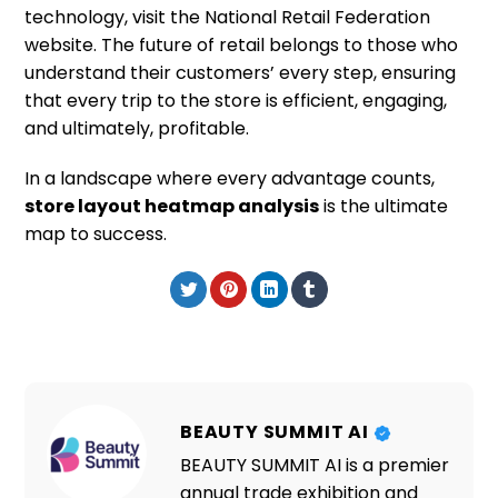
technology, visit the National Retail Federation
website. The future of retail belongs to those who
understand their customers’ every step, ensuring
that every trip to the store is efficient, engaging,
and ultimately, profitable.
In a landscape where every advantage counts,
store layout heatmap analysis
is the ultimate
map to success.
BEAUTY SUMMIT AI
BEAUTY SUMMIT AI is a premier
annual trade exhibition and