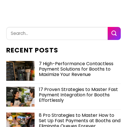
RECENT POSTS
7 High-Performance Contactless
Payment Solutions for Booths to
Maximize Your Revenue
17 Proven Strategies to Master Fast
Payment Integration for Booths
Effortlessly
8 Pro Strategies to Master How to
Set Up Fast Payments at Booths and
Eliminate Queues Forever