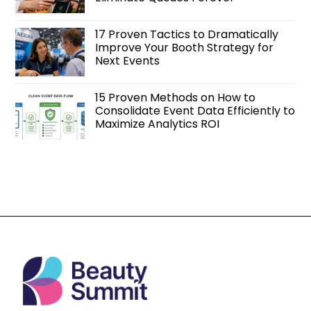
17 Proven Tactics to Dramatically
Improve Your Booth Strategy for
Next Events
15 Proven Methods on How to
Consolidate Event Data Efficiently to
Maximize Analytics ROI