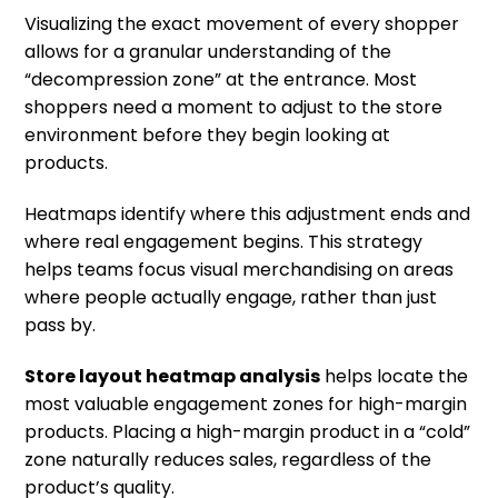
Visualizing the exact movement of every shopper
allows for a granular understanding of the
“decompression zone” at the entrance. Most
shoppers need a moment to adjust to the store
environment before they begin looking at
products.
Heatmaps identify where this adjustment ends and
where real engagement begins. This strategy
helps teams focus visual merchandising on areas
where people actually engage, rather than just
pass by.
Store layout heatmap analysis
helps locate the
most valuable engagement zones for high-margin
products. Placing a high-margin product in a “cold”
zone naturally reduces sales, regardless of the
product’s quality.