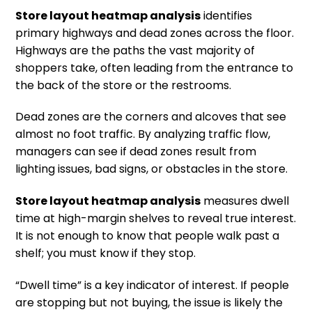
Store layout heatmap analysis
identifies
primary highways and dead zones across the floor.
Highways are the paths the vast majority of
shoppers take, often leading from the entrance to
the back of the store or the restrooms.
Dead zones are the corners and alcoves that see
almost no foot traffic. By analyzing traffic flow,
managers can see if dead zones result from
lighting issues, bad signs, or obstacles in the store.
Store layout heatmap analysis
measures dwell
time at high-margin shelves to reveal true interest.
It is not enough to know that people walk past a
shelf; you must know if they stop.
“Dwell time” is a key indicator of interest. If people
are stopping but not buying, the issue is likely the