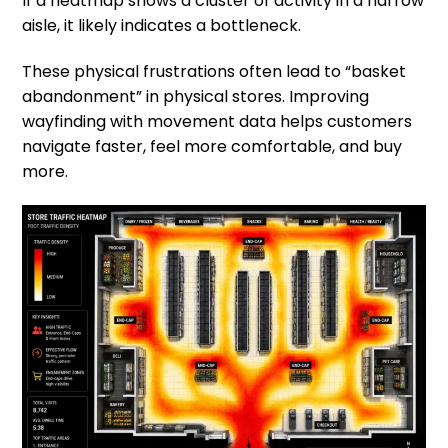
If a heatmap shows a cluster of activity in a narrow
aisle, it likely indicates a bottleneck.
These physical frustrations often lead to “basket
abandonment” in physical stores. Improving
wayfinding with movement data helps customers
navigate faster, feel more comfortable, and buy
more.