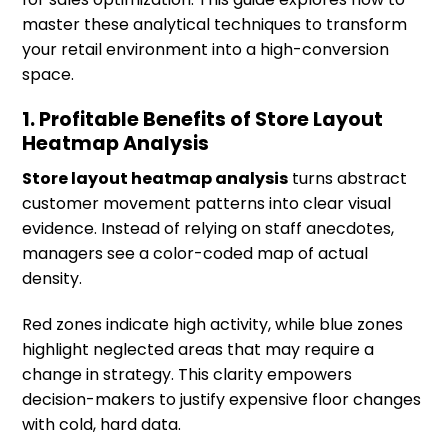
master these analytical techniques to transform
your retail environment into a high-conversion
space.
1. Profitable Benefits of Store Layout
Heatmap Analysis
Store layout heatmap analysis
turns abstract
customer movement patterns into clear visual
evidence. Instead of relying on staff anecdotes,
managers see a color-coded map of actual
density.
Red zones indicate high activity, while blue zones
highlight neglected areas that may require a
change in strategy. This clarity empowers
decision-makers to justify expensive floor changes
with cold, hard data.