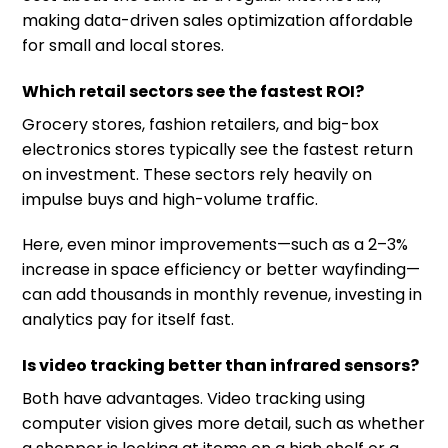
making data-driven sales optimization affordable
for small and local stores.
Which retail sectors see the fastest ROI?
Grocery stores, fashion retailers, and big-box
electronics stores typically see the fastest return
on investment. These sectors rely heavily on
impulse buys and high-volume traffic.
Here, even minor improvements—such as a 2–3%
increase in space efficiency or better wayfinding—
can add thousands in monthly revenue, investing in
analytics pay for itself fast.
Is video tracking better than infrared sensors?
Both have advantages. Video tracking using
computer vision gives more detail, such as whether