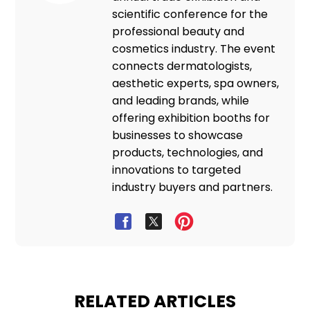
scientific conference for the
professional beauty and
cosmetics industry. The event
connects dermatologists,
aesthetic experts, spa owners,
and leading brands, while
offering exhibition booths for
businesses to showcase
products, technologies, and
innovations to targeted
industry buyers and partners.
RELATED ARTICLES