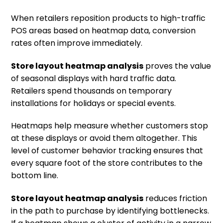
When retailers reposition products to high-traffic
POS areas based on heatmap data, conversion
rates often improve immediately.
Store layout heatmap analysis
proves the value
of seasonal displays with hard traffic data.
Retailers spend thousands on temporary
installations for holidays or special events.
Heatmaps help measure whether customers stop
at these displays or avoid them altogether. This
level of customer behavior tracking ensures that
every square foot of the store contributes to the
bottom line.
Store layout heatmap analysis
reduces friction
in the path to purchase by identifying bottlenecks.