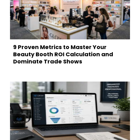
9 Proven Metrics to Master Your
Beauty Booth ROI Calculation and
Dominate Trade Shows