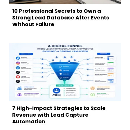
10 Professional Secrets to Own a
Strong Lead Database After Events
Without Failure
7 High-Impact Strategies to Scale
Revenue with Lead Capture
Automation