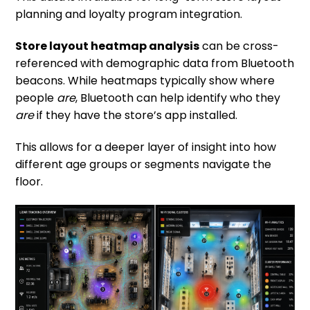
planning and loyalty program integration.
Store layout heatmap analysis
can be cross-
referenced with demographic data from Bluetooth
beacons. While heatmaps typically show where
people
are
, Bluetooth can help identify who they
are
if they have the store’s app installed.
This allows for a deeper layer of insight into how
different age groups or segments navigate the
floor.