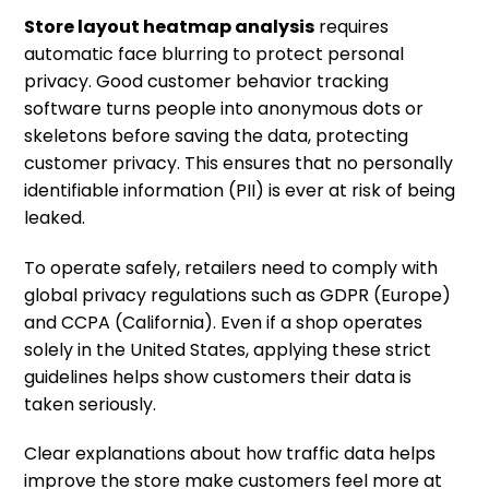
Store layout heatmap analysis
requires
automatic face blurring to protect personal
privacy. Good customer behavior tracking
software turns people into anonymous dots or
skeletons before saving the data, protecting
customer privacy. This ensures that no personally
identifiable information (PII) is ever at risk of being
leaked.
To operate safely, retailers need to comply with
global privacy regulations such as GDPR (Europe)
and CCPA (California). Even if a shop operates
solely in the United States, applying these strict
guidelines helps show customers their data is
taken seriously.
Clear explanations about how traffic data helps
improve the store make customers feel more at