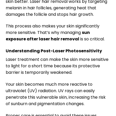
skin better. Laser hair removal works by targeting
melanin in hair follicles, generating heat that
damages the follicle and stops hair growth.
This process also makes your skin significantly
more sensitive. That’s why managing
sun
exposure after laser hair removal
is so critical.
Understanding Post-Laser Photosensitivity
Laser treatment can make the skin more sensitive
to light for a short time because its protective
barrier is temporarily weakened.
Your skin becomes much more reactive to
ultraviolet (UV) radiation. UV rays can easily
penetrate this vulnerable skin, increasing the risk
of sunburn and pigmentation changes.
Proper care is essential to avoid these issues.