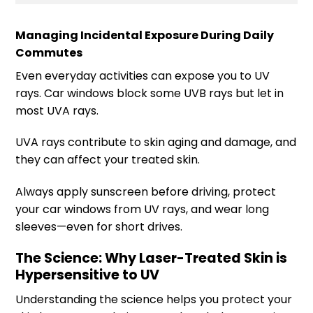
Managing Incidental Exposure During Daily
Commutes
Even everyday activities can expose you to UV
rays. Car windows block some UVB rays but let in
most UVA rays.
UVA rays contribute to skin aging and damage, and
they can affect your treated skin.
Always apply sunscreen before driving, protect
your car windows from UV rays, and wear long
sleeves—even for short drives.
The Science: Why Laser-Treated Skin is
Hypersensitive to UV
Understanding the science helps you protect your