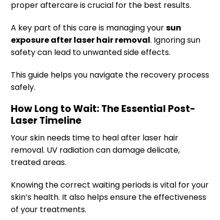
proper aftercare is crucial for the best results.
A key part of this care is managing your
sun
exposure after laser hair removal
. Ignoring sun
safety can lead to unwanted side effects.
This guide helps you navigate the recovery process
safely.
How Long to Wait: The Essential Post-
Laser Timeline
Your skin needs time to heal after laser hair
removal. UV radiation can damage delicate,
treated areas.
Knowing the correct waiting periods is vital for your
skin’s health. It also helps ensure the effectiveness
of your treatments.