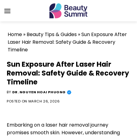
Skip
to
content
Home
»
Beauty Tips & Guides
»
Sun Exposure After
Laser Hair Removal: Safety Guide & Recovery
Timeline
Sun Exposure After Laser Hair
Removal: Safety Guide & Recovery
Timeline
BY
DR. NGUYEN HOAI PHUONG
POSTED ON
MARCH 26, 2026
Embarking on a laser hair removal journey
promises smooth skin. However, understanding