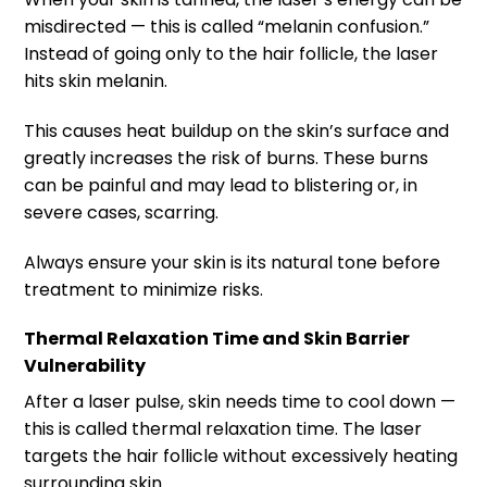
misdirected — this is called “melanin confusion.”
Instead of going only to the hair follicle, the laser
hits skin melanin.
This causes heat buildup on the skin’s surface and
greatly increases the risk of burns. These burns
can be painful and may lead to blistering or, in
severe cases, scarring.
Always ensure your skin is its natural tone before
treatment to minimize risks.
Thermal Relaxation Time and Skin Barrier
Vulnerability
After a laser pulse, skin needs time to cool down —
this is called thermal relaxation time. The laser
targets the hair follicle without excessively heating
surrounding skin.