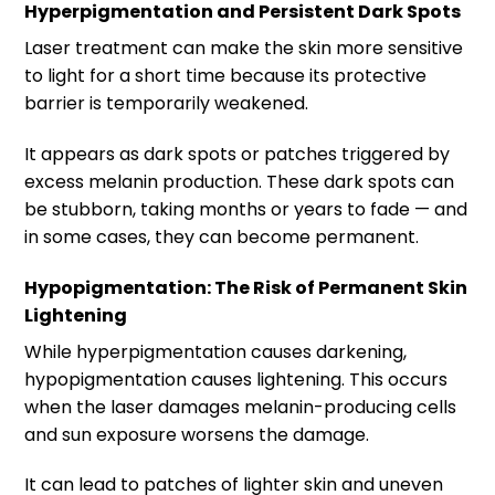
Hyperpigmentation and Persistent Dark Spots
Laser treatment can make the skin more sensitive
to light for a short time because its protective
barrier is temporarily weakened.
It appears as dark spots or patches triggered by
excess melanin production. These dark spots can
be stubborn, taking months or years to fade — and
in some cases, they can become permanent.
Hypopigmentation: The Risk of Permanent Skin
Lightening
While hyperpigmentation causes darkening,
hypopigmentation causes lightening. This occurs
when the laser damages melanin-producing cells
and sun exposure worsens the damage.
It can lead to patches of lighter skin and uneven