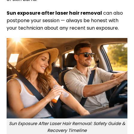
Sun exposure after laser hair removal
can also
postpone your session — always be honest with
your technician about any recent sun exposure.
Sun Exposure After Laser Hair Removal: Safety Guide &
Recovery Timeline