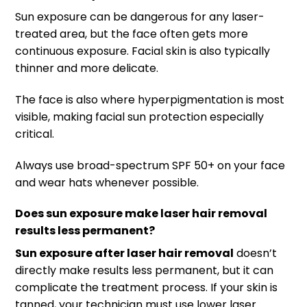
Sun exposure can be dangerous for any laser-
treated area, but the face often gets more
continuous exposure. Facial skin is also typically
thinner and more delicate.
The face is also where hyperpigmentation is most
visible, making facial sun protection especially
critical.
Always use broad-spectrum SPF 50+ on your face
and wear hats whenever possible.
Does sun exposure make laser hair removal
results less permanent?
Sun exposure after laser hair removal
doesn’t
directly make results less permanent, but it can
complicate the treatment process. If your skin is
tanned, your technician must use lower laser