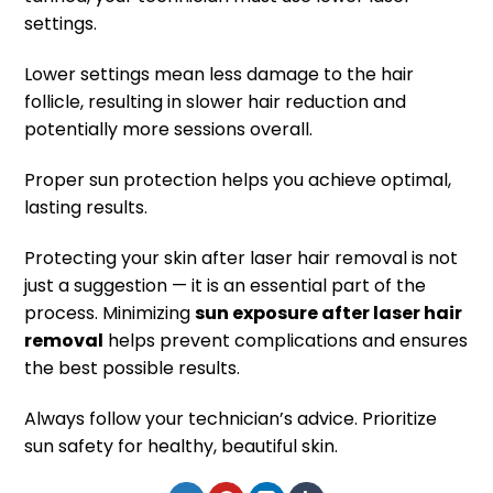
settings.
Lower settings mean less damage to the hair
follicle, resulting in slower hair reduction and
potentially more sessions overall.
Proper sun protection helps you achieve optimal,
lasting results.
Protecting your skin after laser hair removal is not
just a suggestion — it is an essential part of the
process. Minimizing
sun exposure after laser hair
removal
helps prevent complications and ensures
the best possible results.
Always follow your technician’s advice. Prioritize
sun safety for healthy, beautiful skin.