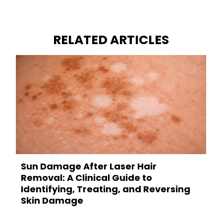
RELATED ARTICLES
Sun Damage After Laser Hair
Removal: A Clinical Guide to
Identifying, Treating, and Reversing
Skin Damage