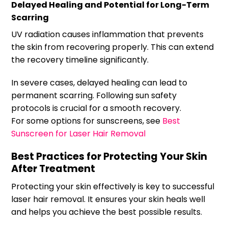
Delayed Healing and Potential for Long-Term
Scarring
UV radiation causes inflammation that prevents
the skin from recovering properly. This can extend
the recovery timeline significantly.
In severe cases, delayed healing can lead to
permanent scarring. Following sun safety
protocols is crucial for a smooth recovery.
For some options for sunscreens, see
Best
Sunscreen for Laser Hair Removal
Best Practices for Protecting Your Skin
After Treatment
Protecting your skin effectively is key to successful
laser hair removal. It ensures your skin heals well
and helps you achieve the best possible results.