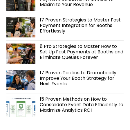
Maximize Your Revenue
17 Proven Strategies to Master Fast
Payment Integration for Booths
Effortlessly
8 Pro Strategies to Master How to
Set Up Fast Payments at Booths and
Eliminate Queues Forever
17 Proven Tactics to Dramatically
Improve Your Booth Strategy for
Next Events
15 Proven Methods on How to
Consolidate Event Data Efficiently to
Maximize Analytics ROI