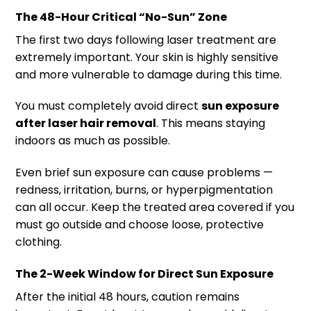
The 48-Hour Critical “No-Sun” Zone
The first two days following laser treatment are
extremely important. Your skin is highly sensitive
and more vulnerable to damage during this time.
You must completely avoid direct
sun exposure
after laser hair removal
. This means staying
indoors as much as possible.
Even brief sun exposure can cause problems —
redness, irritation, burns, or hyperpigmentation
can all occur. Keep the treated area covered if you
must go outside and choose loose, protective
clothing.
The 2-Week Window for Direct Sun Exposure
After the initial 48 hours, caution remains