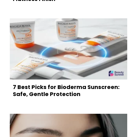
7 Best Picks for Bioderma Sunscreen:
Safe, Gentle Protection