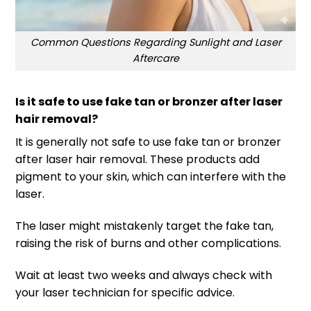
Common Questions Regarding Sunlight and Laser
Aftercare
Is it safe to use fake tan or bronzer after laser
hair removal?
It is generally not safe to use fake tan or bronzer
after laser hair removal. These products add
pigment to your skin, which can interfere with the
laser.
The laser might mistakenly target the fake tan,
raising the risk of burns and other complications.
Wait at least two weeks and always check with
your laser technician for specific advice.