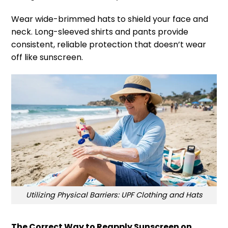
Wear wide-brimmed hats to shield your face and
neck. Long-sleeved shirts and pants provide
consistent, reliable protection that doesn’t wear
off like sunscreen.
Utilizing Physical Barriers: UPF Clothing and Hats
The Correct Way to Reapply Sunscreen on