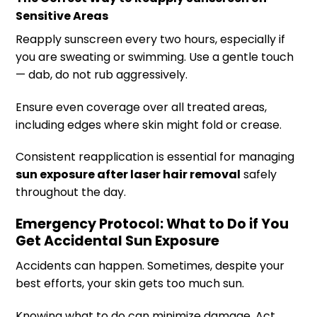
Sensitive Areas
Reapply sunscreen every two hours, especially if
you are sweating or swimming. Use a gentle touch
— dab, do not rub aggressively.
Ensure even coverage over all treated areas,
including edges where skin might fold or crease.
Consistent reapplication is essential for managing
sun exposure after laser hair removal
safely
throughout the day.
Emergency Protocol: What to Do if You
Get Accidental Sun Exposure
Accidents can happen. Sometimes, despite your
best efforts, your skin gets too much sun.
Knowing what to do can minimize damage. Act