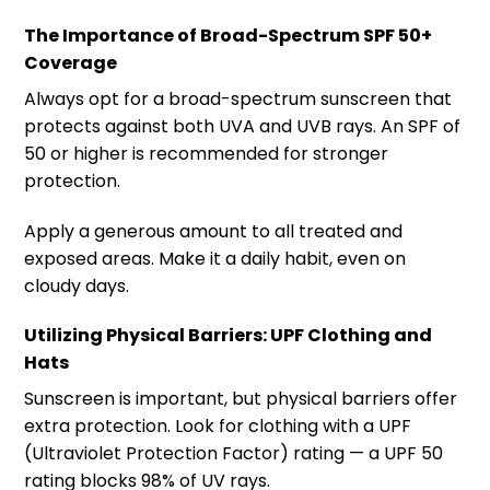
The Importance of Broad-Spectrum SPF 50+
Coverage
Always opt for a broad-spectrum sunscreen that
protects against both UVA and UVB rays. An SPF of
50 or higher is recommended for stronger
protection.
Apply a generous amount to all treated and
exposed areas. Make it a daily habit, even on
cloudy days.
Utilizing Physical Barriers: UPF Clothing and
Hats
Sunscreen is important, but physical barriers offer
extra protection. Look for clothing with a UPF
(Ultraviolet Protection Factor) rating — a UPF 50
rating blocks 98% of UV rays.