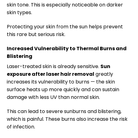
skin tone. This is especially noticeable on darker
skin types.
Protecting your skin from the sun helps prevent
this rare but serious risk.
Increased Vulnerability to Thermal Burns and
Blistering
Laser-treated skin is already sensitive.
Sun
exposure after laser hair removal
greatly
increases its vulnerability to burns — the skin
surface heats up more quickly and can sustain
damage with less UV than normal skin.
This can lead to severe sunburns and blistering,
which is painful. These burns also increase the risk
of infection.