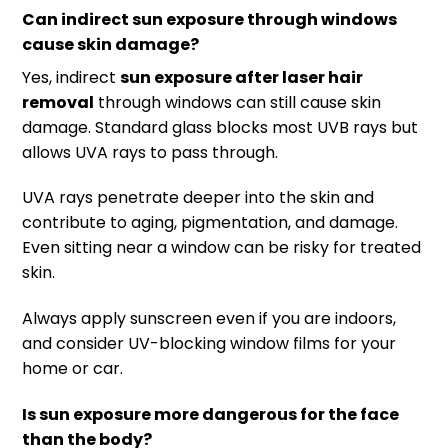
Can indirect sun exposure through windows
cause skin damage?
Yes, indirect
sun exposure after laser hair
removal
through windows can still cause skin
damage. Standard glass blocks most UVB rays but
allows UVA rays to pass through.
UVA rays penetrate deeper into the skin and
contribute to aging, pigmentation, and damage.
Even sitting near a window can be risky for treated
skin.
Always apply sunscreen even if you are indoors,
and consider UV-blocking window films for your
home or car.
Is sun exposure more dangerous for the face
than the body?