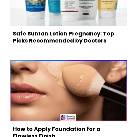
Safe Suntan Lotion Pregnancy: Top
Picks Recommended by Doctors
How to Apply Foundation for a
Flawless Finish