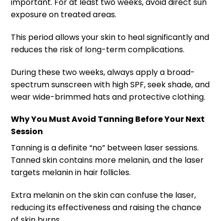
important. For at least two weeks, avoid direct sun
exposure on treated areas.
This period allows your skin to heal significantly and
reduces the risk of long-term complications.
During these two weeks, always apply a broad-
spectrum sunscreen with high SPF, seek shade, and
wear wide-brimmed hats and protective clothing.
Why You Must Avoid Tanning Before Your Next
Session
Tanning is a definite “no” between laser sessions.
Tanned skin contains more melanin, and the laser
targets melanin in hair follicles.
Extra melanin on the skin can confuse the laser,
reducing its effectiveness and raising the chance
of skin burns.