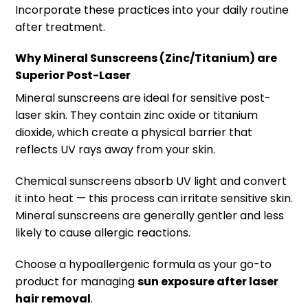
Incorporate these practices into your daily routine
after treatment.
Why Mineral Sunscreens (Zinc/Titanium) are
Superior Post-Laser
Mineral sunscreens are ideal for sensitive post-
laser skin. They contain zinc oxide or titanium
dioxide, which create a physical barrier that
reflects UV rays away from your skin.
Chemical sunscreens absorb UV light and convert
it into heat — this process can irritate sensitive skin.
Mineral sunscreens are generally gentler and less
likely to cause allergic reactions.
Choose a hypoallergenic formula as your go-to
product for managing
sun exposure after laser
hair removal
.