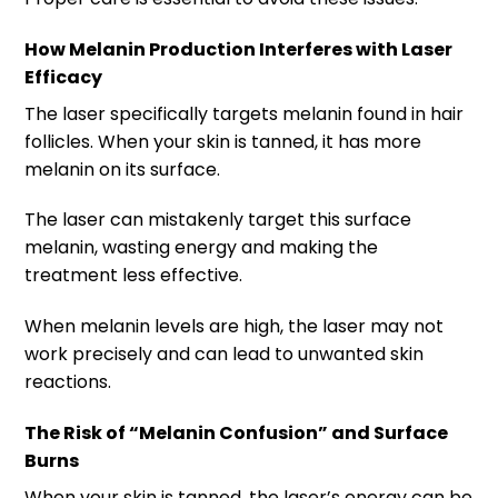
How Melanin Production Interferes with Laser
Efficacy
The laser specifically targets melanin found in hair
follicles. When your skin is tanned, it has more
melanin on its surface.
The laser can mistakenly target this surface
melanin, wasting energy and making the
treatment less effective.
When melanin levels are high, the laser may not
work precisely and can lead to unwanted skin
reactions.
The Risk of “Melanin Confusion” and Surface
Burns
When your skin is tanned, the laser’s energy can be