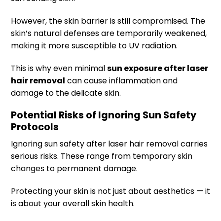
However, the skin barrier is still compromised. The
skin’s natural defenses are temporarily weakened,
making it more susceptible to UV radiation.
This is why even minimal
sun exposure after laser
hair removal
can cause inflammation and
damage to the delicate skin.
Potential Risks of Ignoring Sun Safety
Protocols
Ignoring sun safety after laser hair removal carries
serious risks. These range from temporary skin
changes to permanent damage.
Protecting your skin is not just about aesthetics — it
is about your overall skin health.