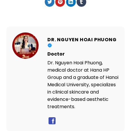
DR. NGUYEN HOAI PHUONG
Doctor
Dr. Nguyen Hoai Phuong,
medical doctor at Hana HP
Group and a graduate of Hanoi
Medical University, specializes
in clinical skincare and
evidence-based aesthetic
treatments.