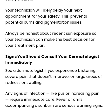
Your technician will likely delay your next
appointment for your safety. This prevents
potential burns and pigmentation issues.
Always be honest about recent sun exposure so
your technician can make the best decision for
your treatment plan.
Signs You Should Consult Your Dermatologist
Immediately
See a dermatologist if you experience blistering,
severe pain that doesn’t improve, or large areas of
redness or swelling.
Any signs of infection — like pus or increasing pain
— require immediate care. Fever or chills
accompanying a sunburn are serious warning signs.