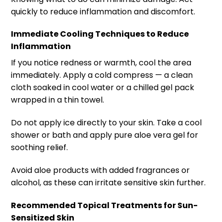
quickly to reduce inflammation and discomfort.
Immediate Cooling Techniques to Reduce
Inflammation
If you notice redness or warmth, cool the area
immediately. Apply a cold compress — a clean
cloth soaked in cool water or a chilled gel pack
wrapped in a thin towel.
Do not apply ice directly to your skin. Take a cool
shower or bath and apply pure aloe vera gel for
soothing relief.
Avoid aloe products with added fragrances or
alcohol, as these can irritate sensitive skin further.
Recommended Topical Treatments for Sun-
Sensitized Skin