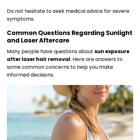
Do not hesitate to seek medical advice for severe
symptoms.
Common Questions Regarding Sunlight
and Laser Aftercare
Many people have questions about
sun exposure
after laser hair removal
. Here are answers to
some common concerns to help you make
informed decisions.