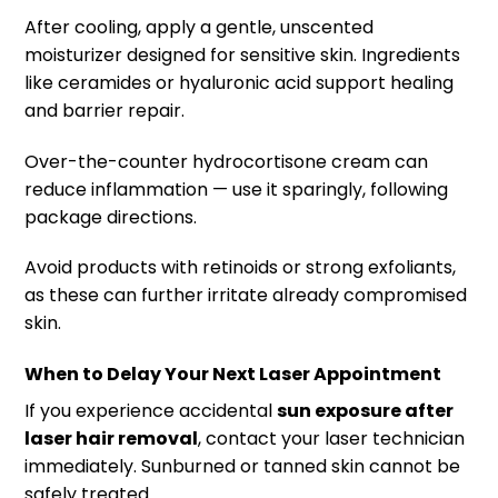
After cooling, apply a gentle, unscented
moisturizer designed for sensitive skin. Ingredients
like ceramides or hyaluronic acid support healing
and barrier repair.
Over-the-counter hydrocortisone cream can
reduce inflammation — use it sparingly, following
package directions.
Avoid products with retinoids or strong exfoliants,
as these can further irritate already compromised
skin.
When to Delay Your Next Laser Appointment
If you experience accidental
sun exposure after
laser hair removal
, contact your laser technician
immediately. Sunburned or tanned skin cannot be
safely treated.