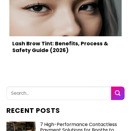
Lash Brow Tint: Benefits, Process &
Safety Guide (2026)
RECENT POSTS
7 High-Performance Contactless
Payment Solutions for Booths to