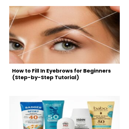
How to Fill In Eyebrows for Beginners
(Step-by-Step Tutorial)