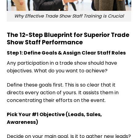
Why Effective Trade Show Staff Training is Crucial
The 12-Step Blueprint for Superior Trade
Show Staff Performance
Step 1: Define Goals & Assign Clear Staff Roles
Any participation in a trade show should have
objectives. What do you want to achieve?
Define these goals first. This is so clear that it
directs every action of yours. It assists them in
concentrating their efforts on the event.
Pick Your #1 Objective (Leads, Sales,
Awareness)
Decide on your main goal. Is it to gather new leads?