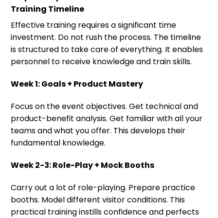
Training Timeline
Effective training requires a significant time
investment. Do not rush the process. The timeline
is structured to take care of everything. It enables
personnel to receive knowledge and train skills.
Week 1: Goals + Product Mastery
Focus on the event objectives. Get technical and
product-benefit analysis. Get familiar with all your
teams and what you offer. This develops their
fundamental knowledge.
Week 2-3: Role-Play + Mock Booths
Carry out a lot of role-playing. Prepare practice
booths. Model different visitor conditions. This
practical training instills confidence and perfects