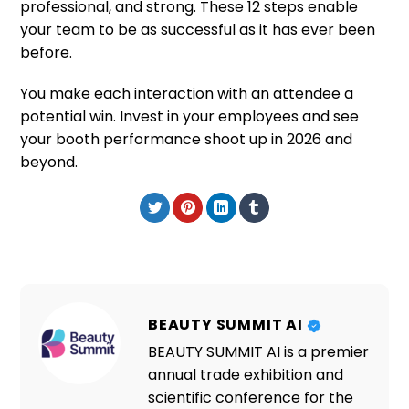
professional, and strong. These 12 steps enable
your team to be as successful as it has ever been
before.
You make each interaction with an attendee a
potential win. Invest in your employees and see
your booth performance shoot up in 2026 and
beyond.
BEAUTY SUMMIT AI
BEAUTY SUMMIT AI is a premier
annual trade exhibition and
scientific conference for the