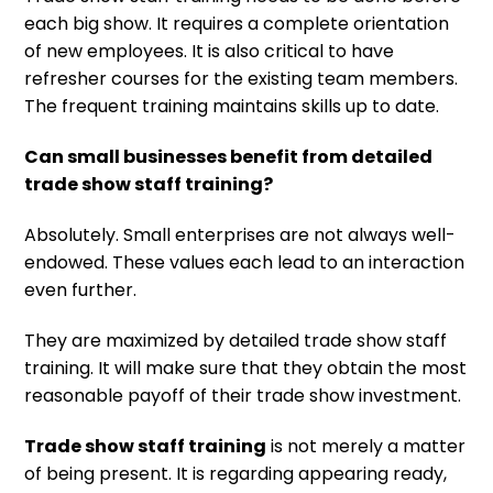
each big show. It requires a complete orientation
of new employees. It is also critical to have
refresher courses for the existing team members.
The frequent training maintains skills up to date.
Can small businesses benefit from detailed
trade show staff training?
Absolutely. Small enterprises are not always well-
endowed. These values each lead to an interaction
even further.
They are maximized by detailed trade show staff
training. It will make sure that they obtain the most
reasonable payoff of their trade show investment.
Trade show staff training
is not merely a matter
of being present. It is regarding appearing ready,