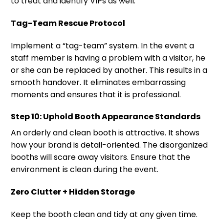
to treat and identify VIPs as well.
Tag-Team Rescue Protocol
Implement a “tag-team” system. In the event a
staff member is having a problem with a visitor, he
or she can be replaced by another. This results in a
smooth handover. It eliminates embarrassing
moments and ensures that it is professional.
Step 10: Uphold Booth Appearance Standards
An orderly and clean booth is attractive. It shows
how your brand is detail-oriented. The disorganized
booths will scare away visitors. Ensure that the
environment is clean during the event.
Zero Clutter + Hidden Storage
Keep the booth clean and tidy at any given time.