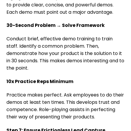
to provide clear, concise, and powerful demos.
Each demo must point out a major advantage.
30-Second Problem → Solve Framework
Conduct brief, effective demo training to train
staff. Identify a common problem. Then,
demonstrate how your product is the solution to it
in 30 seconds. This makes demos interesting and to
the point.
10x Practice Reps Minimum
Practice makes perfect. Ask employees to do their
demos at least ten times. This develops trust and
competence. Role-playing assists in perfecting
their way of presenting their products.
Step 7: Ensure Frictionless Lead Capture