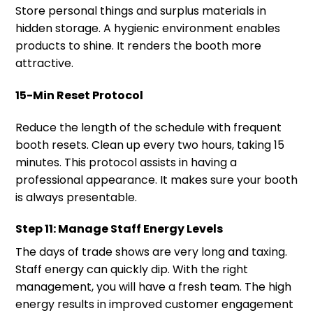
Store personal things and surplus materials in
hidden storage. A hygienic environment enables
products to shine. It renders the booth more
attractive.
15-Min Reset Protocol
Reduce the length of the schedule with frequent
booth resets. Clean up every two hours, taking 15
minutes. This protocol assists in having a
professional appearance. It makes sure your booth
is always presentable.
Step 11: Manage Staff Energy Levels
The days of trade shows are very long and taxing.
Staff energy can quickly dip. With the right
management, you will have a fresh team. The high
energy results in improved customer engagement