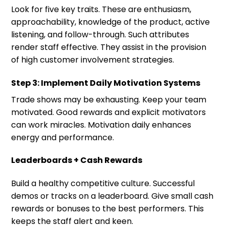
Look for five key traits. These are enthusiasm,
approachability, knowledge of the product, active
listening, and follow-through. Such attributes
render staff effective. They assist in the provision
of high customer involvement strategies.
Step 3: Implement Daily Motivation Systems
Trade shows may be exhausting. Keep your team
motivated. Good rewards and explicit motivators
can work miracles. Motivation daily enhances
energy and performance.
Leaderboards + Cash Rewards
Build a healthy competitive culture. Successful
demos or tracks on a leaderboard. Give small cash
rewards or bonuses to the best performers. This
keeps the staff alert and keen.