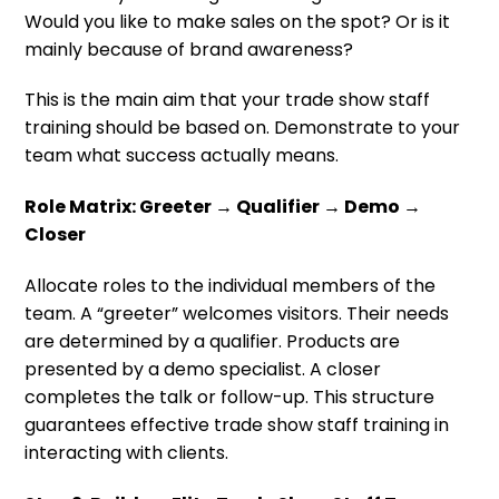
Would you like to make sales on the spot? Or is it
mainly because of brand awareness?
This is the main aim that your trade show staff
training should be based on. Demonstrate to your
team what success actually means.
Role Matrix: Greeter → Qualifier → Demo →
Closer
Allocate roles to the individual members of the
team. A “greeter” welcomes visitors. Their needs
are determined by a qualifier. Products are
presented by a demo specialist. A closer
completes the talk or follow-up. This structure
guarantees effective trade show staff training in
interacting with clients.