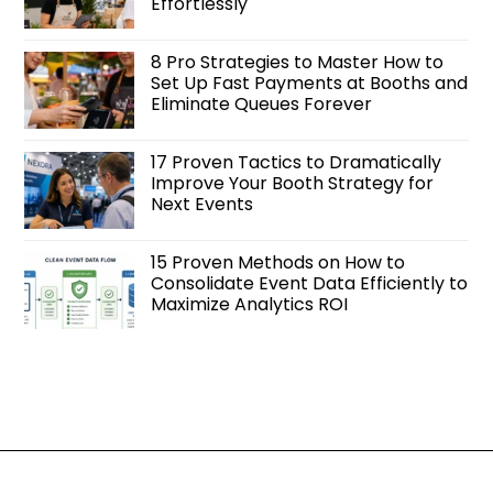
Effortlessly
8 Pro Strategies to Master How to
Set Up Fast Payments at Booths and
Eliminate Queues Forever
17 Proven Tactics to Dramatically
Improve Your Booth Strategy for
Next Events
15 Proven Methods on How to
Consolidate Event Data Efficiently to
Maximize Analytics ROI