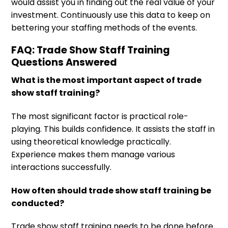
would assist you in finding out the real value of your
investment. Continuously use this data to keep on
bettering your staffing methods of the events.
FAQ: Trade Show Staff Training
Questions Answered
What is the most important aspect of trade
show staff training?
The most significant factor is practical role-
playing. This builds confidence. It assists the staff in
using theoretical knowledge practically.
Experience makes them manage various
interactions successfully.
How often should trade show staff training be
conducted?
Trade show staff training needs to be done before