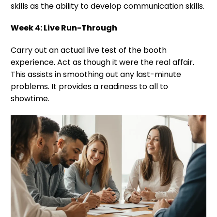
skills as the ability to develop communication skills.
Week 4: Live Run-Through
Carry out an actual live test of the booth
experience. Act as though it were the real affair.
This assists in smoothing out any last-minute
problems. It provides a readiness to all to
showtime.