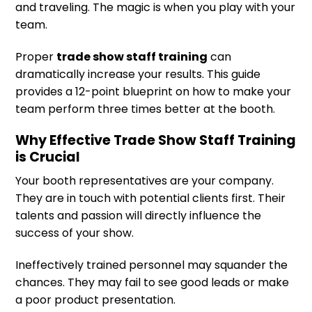
and traveling. The magic is when you play with your
team.
Proper
trade show staff training
can
dramatically increase your results. This guide
provides a 12-point blueprint on how to make your
team perform three times better at the booth.
Why Effective Trade Show Staff Training
is Crucial
Your booth representatives are your company.
They are in touch with potential clients first. Their
talents and passion will directly influence the
success of your show.
Ineffectively trained personnel may squander the
chances. They may fail to see good leads or make
a poor product presentation.