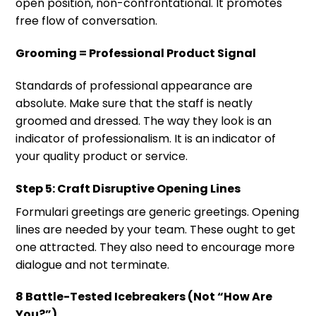
open position, non-confrontational. It promotes
free flow of conversation.
Grooming = Professional Product Signal
Standards of professional appearance are
absolute. Make sure that the staff is neatly
groomed and dressed. The way they look is an
indicator of professionalism. It is an indicator of
your quality product or service.
Step 5: Craft Disruptive Opening Lines
Formulari greetings are generic greetings. Opening
lines are needed by your team. These ought to get
one attracted. They also need to encourage more
dialogue and not terminate.
8 Battle-Tested Icebreakers (Not “How Are
You?”)