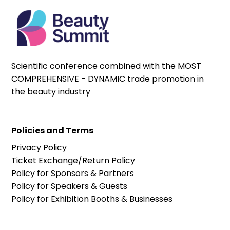
Scientific conference combined with the MOST
COMPREHENSIVE - DYNAMIC trade promotion in
the beauty industry
Policies and Terms
Privacy Policy
Ticket Exchange/Return Policy
Policy for Sponsors & Partners
Policy for Speakers & Guests
Policy for Exhibition Booths & Businesses