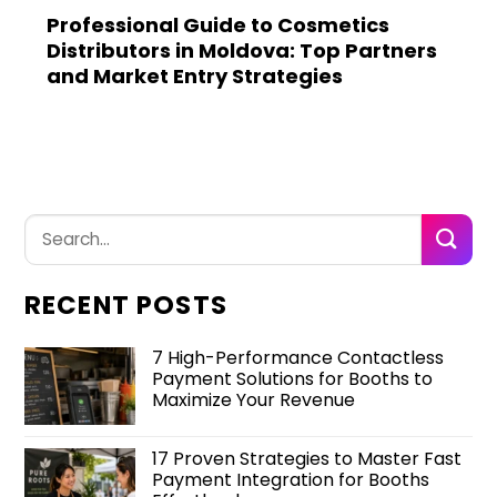
Professional Guide to Cosmetics
Distributors in Moldova: Top Partners
and Market Entry Strategies
RECENT POSTS
7 High-Performance Contactless
Payment Solutions for Booths to
Maximize Your Revenue
17 Proven Strategies to Master Fast
Payment Integration for Booths