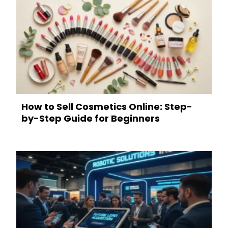
How to Sell Cosmetics Online: Step-
by-Step Guide for Beginners