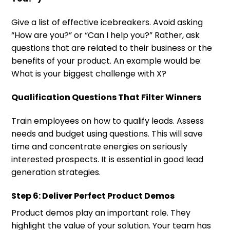
Give a list of effective icebreakers. Avoid asking
“How are you?” or “Can I help you?” Rather, ask
questions that are related to their business or the
benefits of your product. An example would be:
What is your biggest challenge with X?
Qualification Questions That Filter Winners
Train employees on how to qualify leads. Assess
needs and budget using questions. This will save
time and concentrate energies on seriously
interested prospects. It is essential in good lead
generation strategies.
Step 6: Deliver Perfect Product Demos
Product demos play an important role. They
highlight the value of your solution. Your team has