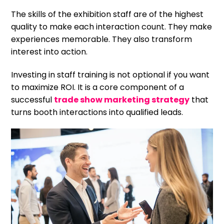
The skills of the exhibition staff are of the highest
quality to make each interaction count. They make
experiences memorable. They also transform
interest into action.
Investing in staff training is not optional if you want
to maximize ROI. It is a core component of a
successful
trade show marketing strategy
that
turns booth interactions into qualified leads.