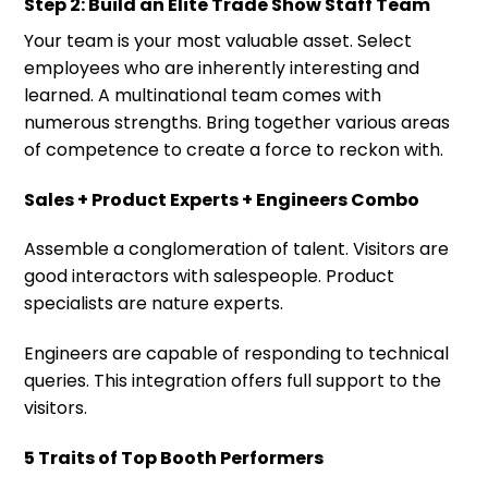
Step 2: Build an Elite Trade Show Staff Team
Your team is your most valuable asset. Select
employees who are inherently interesting and
learned. A multinational team comes with
numerous strengths. Bring together various areas
of competence to create a force to reckon with.
Sales + Product Experts + Engineers Combo
Assemble a conglomeration of talent. Visitors are
good interactors with salespeople. Product
specialists are nature experts.
Engineers are capable of responding to technical
queries. This integration offers full support to the
visitors.
5 Traits of Top Booth Performers