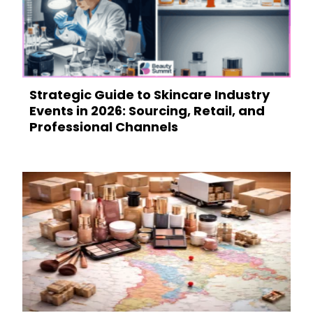
Strategic Guide to Skincare Industry
Events in 2026: Sourcing, Retail, and
Professional Channels