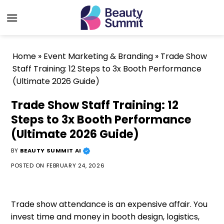
Skip
to
content
Home
»
Event Marketing & Branding
»
Trade Show
Staff Training: 12 Steps to 3x Booth Performance
(Ultimate 2026 Guide)
Trade Show Staff Training: 12
Steps to 3x Booth Performance
(Ultimate 2026 Guide)
BY
BEAUTY SUMMIT AI
POSTED ON
FEBRUARY 24, 2026
Trade show attendance is an expensive affair. You
invest time and money in booth design, logistics,