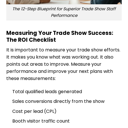
The 12-Step Blueprint for Superior Trade Show Staff
Performance
Measuring Your Trade Show Success:
The ROI Checklist
It is important to measure your trade show efforts.
It makes you know what was working out. It also
points out areas to improve. Measure your
performance and improve your next plans with
these measurements:
Total qualified leads generated
Sales conversions directly from the show
Cost per lead (CPL)
Booth visitor traffic count