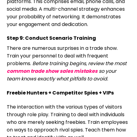
platforms. This comprises email, phone calls, and
social media. A multi-channel strategy enhances
your probability of networking. It demonstrates
your engagement and dedication.
Step 9: Conduct Scenario Training
There are numerous surprises in a trade show.
Train your personnel to deal with frequent
problems.
Before training begins, review the most
common trade show sales mistakes
so your
team knows exactly what pitfalls to avoid.
Freebie Hunters + Competitor Spies + VIPs
The interaction with the various types of visitors
through role play. Training to deal with individuals
who are merely seeking freebies. Train employees
on ways to approach rival spies. Teach them how