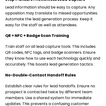
Lead information should be easy to capture. Any
opposition may translate to missed opportunities.
Automate the lead generation process. Keep it
easy for the staff as well as attendees.
QR + NFC + Badge Scan Training
Train staff on all lead capture tools. This includes
QR codes, NFC tags, and badge scanners. Ensure
they know how to use each technology quickly and
accurately. This boosts lead generation tactics.
No-Double-Contact Handoff Rules
Establish clear rules for lead handoffs. Ensure no
prospect is contacted twice by different team
members. Use a shared system for immediate
updates. This prevents a confusing customer