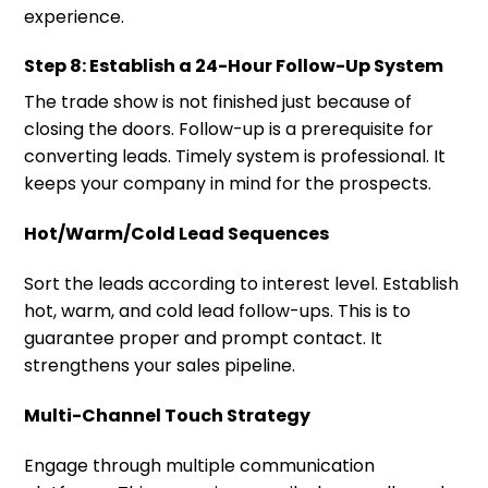
experience.
Step 8: Establish a 24-Hour Follow-Up System
The trade show is not finished just because of
closing the doors. Follow-up is a prerequisite for
converting leads. Timely system is professional. It
keeps your company in mind for the prospects.
Hot/Warm/Cold Lead Sequences
Sort the leads according to interest level. Establish
hot, warm, and cold lead follow-ups. This is to
guarantee proper and prompt contact. It
strengthens your sales pipeline.
Multi-Channel Touch Strategy
Engage through multiple communication