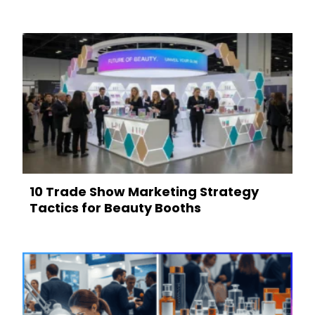
10 Trade Show Marketing Strategy
Tactics for Beauty Booths