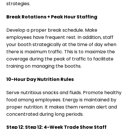
strategies.
Break Rotations + Peak Hour Staffing
Develop a proper break schedule. Make
employees have frequent rest. In addition, staff
your booth strategically at the time of day when
there is maximum traffic. This is to maximize the
coverage during the peak of traffic to facilitate
training on managing the booths.
10-Hour Day Nutrition Rules
Serve nutritious snacks and fluids. Promote healthy
food among employees. Energy is maintained by
proper nutrition. It makes them remain alert and
concentrated during long periods.
Step 12: Step 12: 4-Week Trade Show Staff