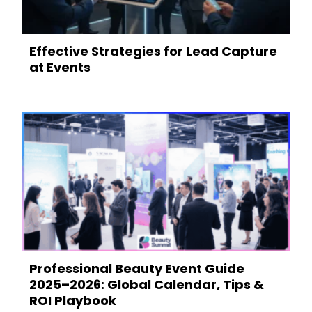
Effective Strategies for Lead Capture
at Events
Professional Beauty Event Guide
2025–2026: Global Calendar, Tips &
ROI Playbook