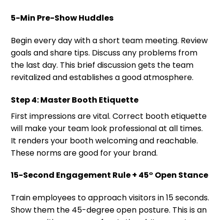
5-Min Pre-Show Huddles
Begin every day with a short team meeting. Review
goals and share tips. Discuss any problems from
the last day. This brief discussion gets the team
revitalized and establishes a good atmosphere.
Step 4: Master Booth Etiquette
First impressions are vital. Correct booth etiquette
will make your team look professional at all times.
It renders your booth welcoming and reachable.
These norms are good for your brand.
15-Second Engagement Rule + 45° Open Stance
Train employees to approach visitors in 15 seconds.
Show them the 45-degree open posture. This is an