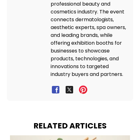
professional beauty and
cosmetics industry. The event
connects dermatologists,
aesthetic experts, spa owners,
and leading brands, while
offering exhibition booths for
businesses to showcase
products, technologies, and
innovations to targeted
industry buyers and partners.
RELATED ARTICLES