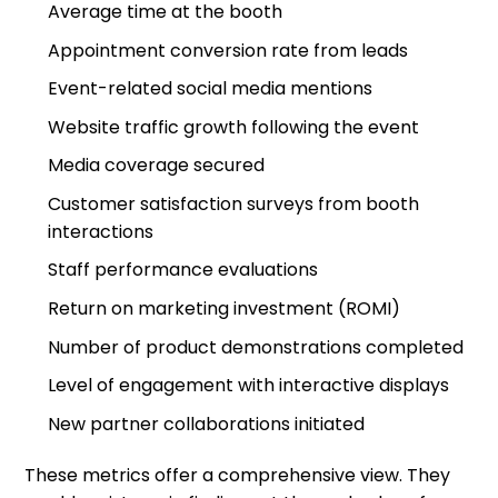
Average time at the booth
Appointment conversion rate from leads
Event-related social media mentions
Website traffic growth following the event
Media coverage secured
Customer satisfaction surveys from booth
interactions
Staff performance evaluations
Return on marketing investment (ROMI)
Number of product demonstrations completed
Level of engagement with interactive displays
New partner collaborations initiated
These metrics offer a comprehensive view. They