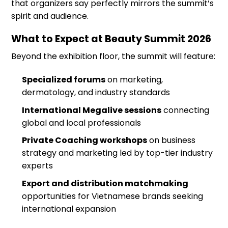
that organizers say perfectly mirrors the summit’s
spirit and audience.
What to Expect at Beauty Summit 2026
Beyond the exhibition floor, the summit will feature:
Specialized forums
on marketing,
dermatology, and industry standards
International Megalive sessions
connecting
global and local professionals
Private Coaching workshops
on business
strategy and marketing led by top-tier industry
experts
Export and distribution matchmaking
opportunities for Vietnamese brands seeking
international expansion