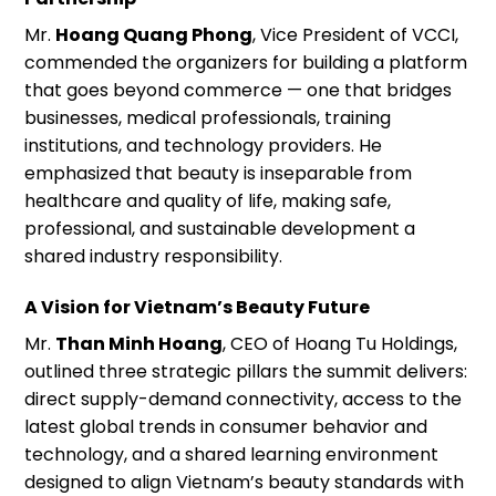
Mr.
Hoang Quang Phong
, Vice President of VCCI,
commended the organizers for building a platform
that goes beyond commerce — one that bridges
businesses, medical professionals, training
institutions, and technology providers. He
emphasized that beauty is inseparable from
healthcare and quality of life, making safe,
professional, and sustainable development a
shared industry responsibility.
A Vision for Vietnam’s Beauty Future
Mr.
Than Minh Hoang
, CEO of Hoang Tu Holdings,
outlined three strategic pillars the summit delivers:
direct supply-demand connectivity, access to the
latest global trends in consumer behavior and
technology, and a shared learning environment
designed to align Vietnam’s beauty standards with