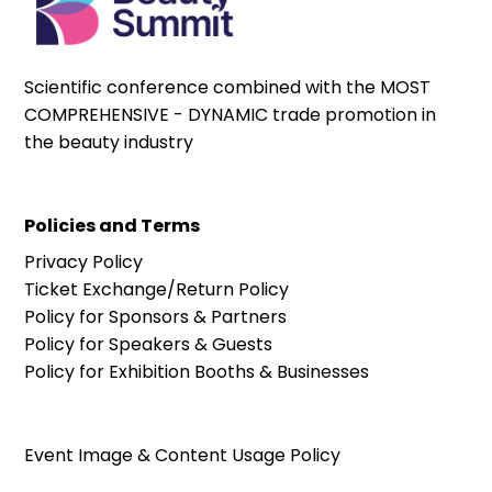
Scientific conference combined with the MOST
COMPREHENSIVE - DYNAMIC trade promotion in
the beauty industry
Policies and Terms
Privacy Policy
Ticket Exchange/Return Policy
Policy for Sponsors & Partners
Policy for Speakers & Guests
Policy for Exhibition Booths & Businesses
Event Image & Content Usage Policy