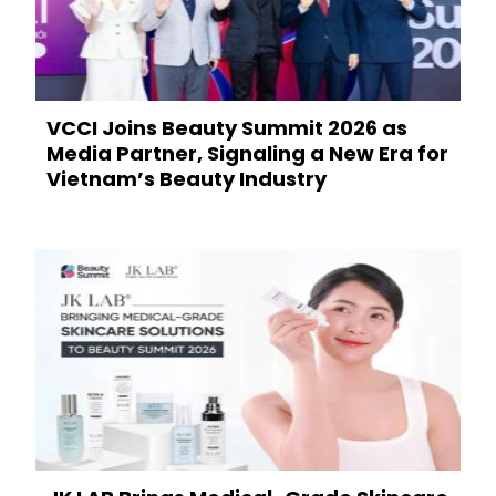
VCCI Joins Beauty Summit 2026 as
Media Partner, Signaling a New Era for
Vietnam’s Beauty Industry