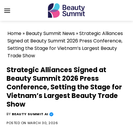
Skip
to
content
Home
»
Beauty Summit News
»
Strategic Alliances
Signed at Beauty Summit 2026 Press Conference,
Setting the Stage for Vietnam’s Largest Beauty
Trade Show
Strategic Alliances Signed at
Beauty Summit 2026 Press
Conference, Setting the Stage for
Vietnam’s Largest Beauty Trade
Show
BY
BEAUTY SUMMIT AI
POSTED ON
MARCH 30, 2026