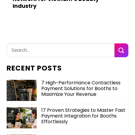
Industry
RECENT POSTS
7 High-Performance Contactless
Payment Solutions for Booths to
Maximize Your Revenue
17 Proven Strategies to Master Fast
Payment Integration for Booths
Effortlessly