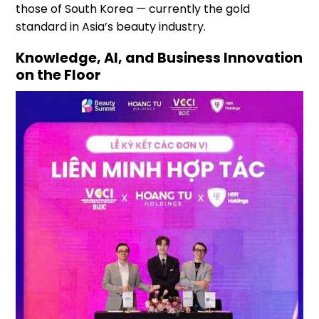
those of South Korea — currently the gold
standard in Asia’s beauty industry.
Knowledge, AI, and Business Innovation
on the Floor