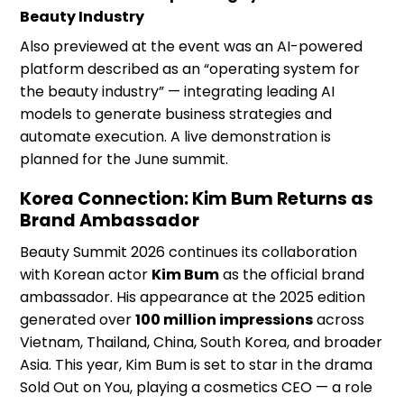
Beauty Industry
Also previewed at the event was an AI-powered
platform described as an “operating system for
the beauty industry” — integrating leading AI
models to generate business strategies and
automate execution. A live demonstration is
planned for the June summit.
Korea Connection: Kim Bum Returns as
Brand Ambassador
Beauty Summit 2026 continues its collaboration
with Korean actor
Kim Bum
as the official brand
ambassador. His appearance at the 2025 edition
generated over
100 million impressions
across
Vietnam, Thailand, China, South Korea, and broader
Asia. This year, Kim Bum is set to star in the drama
Sold Out on You, playing a cosmetics CEO — a role