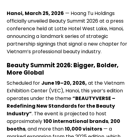
Hanoi, March 25, 2026
— Hoang Tu Holdings
officially unveiled Beauty Summit 2026 at a press
conference held at Lotte Hotel West Lake, Hanoi,
announcing a landmark series of strategic
partnership signings that signal a new chapter for
Vietnam’s professional beauty industry.
Beauty Summit 2026: Bigger, Bolder,
More Global
Scheduled for
June 19–20, 2026,
at the Vietnam
Exhibition Center (VEC), Hanoi, this year’s edition
operates under the theme
“BEAUTYVERSE –
Redefining New Standards for the Beauty
Industry”
. The event is projected to host
approximately
100 international brands
,
200
booths
, and more than
10,000 visitors
— a
marked expansion from the 2025 edition, which