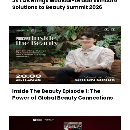
JK LAB Brings Medical-Grade Skincare
Solutions to Beauty Summit 2026
Inside The Beauty Episode 1: The
Power of Global Beauty Connections