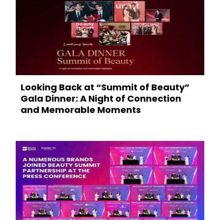
Looking Back at “Summit of Beauty”
Gala Dinner: A Night of Connection
and Memorable Moments