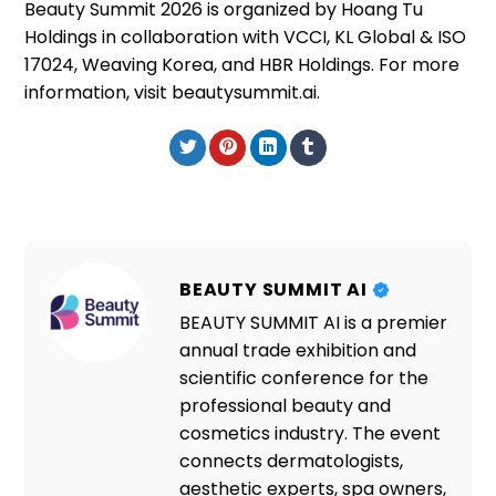
Beauty Summit 2026 is organized by Hoang Tu
Holdings in collaboration with VCCI, KL Global & ISO
17024, Weaving Korea, and HBR Holdings. For more
information, visit beautysummit.ai.
BEAUTY SUMMIT AI
BEAUTY SUMMIT AI is a premier
annual trade exhibition and
scientific conference for the
professional beauty and
cosmetics industry. The event
connects dermatologists,
aesthetic experts, spa owners,