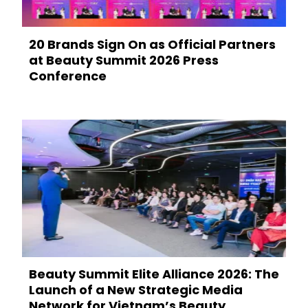
20 Brands Sign On as Official Partners
at Beauty Summit 2026 Press
Conference
Beauty Summit Elite Alliance 2026: The
Launch of a New Strategic Media
Network for Vietnam’s Beauty