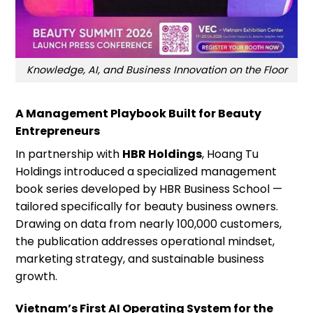
Knowledge, AI, and Business Innovation on the Floor
A Management Playbook Built for Beauty
Entrepreneurs
In partnership with
HBR Holdings
, Hoang Tu
Holdings introduced a specialized management
book series developed by HBR Business School —
tailored specifically for beauty business owners.
Drawing on data from nearly 100,000 customers,
the publication addresses operational mindset,
marketing strategy, and sustainable business
growth.
Vietnam’s First AI Operating System for the