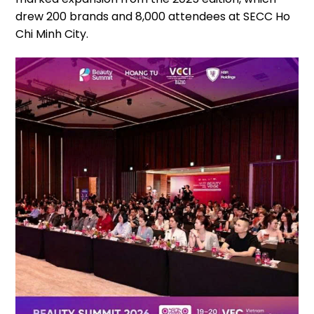
drew 200 brands and 8,000 attendees at SECC Ho
Chi Minh City.