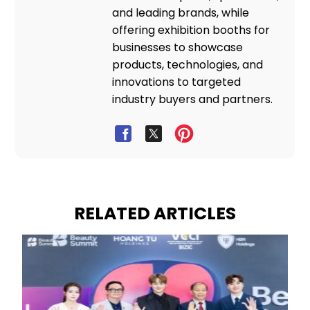
and leading brands, while
offering exhibition booths for
businesses to showcase
products, technologies, and
innovations to targeted
industry buyers and partners.
RELATED ARTICLES