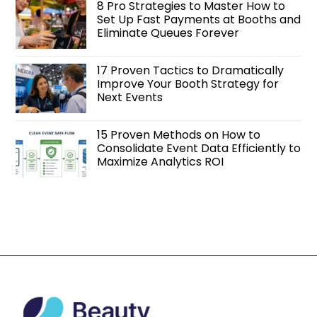
8 Pro Strategies to Master How to
Set Up Fast Payments at Booths and
Eliminate Queues Forever
17 Proven Tactics to Dramatically
Improve Your Booth Strategy for
Next Events
15 Proven Methods on How to
Consolidate Event Data Efficiently to
Maximize Analytics ROI