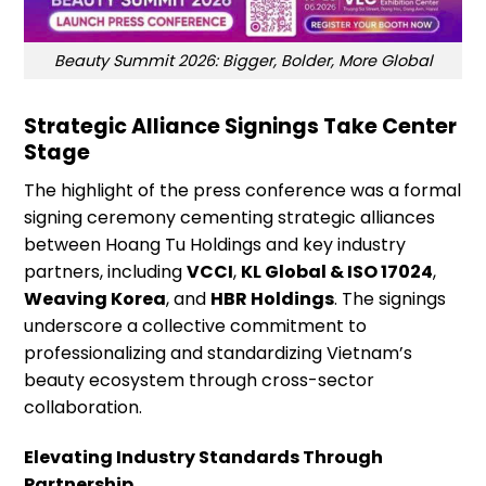
Beauty Summit 2026: Bigger, Bolder, More Global
Strategic Alliance Signings Take Center
Stage
The highlight of the press conference was a formal
signing ceremony cementing strategic alliances
between Hoang Tu Holdings and key industry
partners, including
VCCI
,
KL Global & ISO 17024
,
Weaving Korea
, and
HBR Holdings
. The signings
underscore a collective commitment to
professionalizing and standardizing Vietnam’s
beauty ecosystem through cross-sector
collaboration.
Elevating Industry Standards Through
Partnership