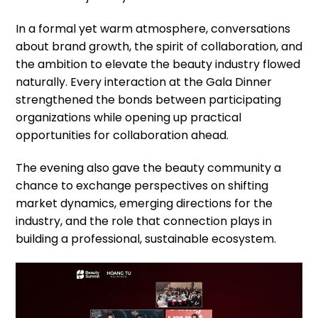
In a formal yet warm atmosphere, conversations
about brand growth, the spirit of collaboration, and
the ambition to elevate the beauty industry flowed
naturally. Every interaction at the Gala Dinner
strengthened the bonds between participating
organizations while opening up practical
opportunities for collaboration ahead.
The evening also gave the beauty community a
chance to exchange perspectives on shifting
market dynamics, emerging directions for the
industry, and the role that connection plays in
building a professional, sustainable ecosystem.