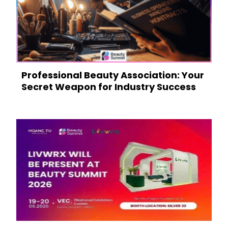
Professional Beauty Association: Your
Secret Weapon for Industry Success