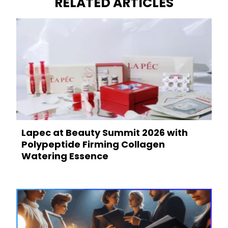
RELATED ARTICLES
Lapec at Beauty Summit 2026 with
Polypeptide Firming Collagen
Watering Essence