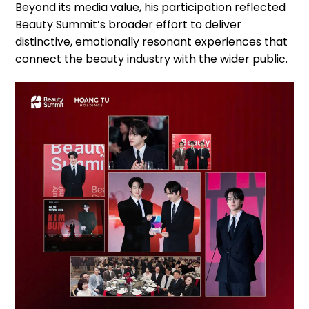
Beyond its media value, his participation reflected
Beauty Summit’s broader effort to deliver
distinctive, emotionally resonant experiences that
connect the beauty industry with the wider public.