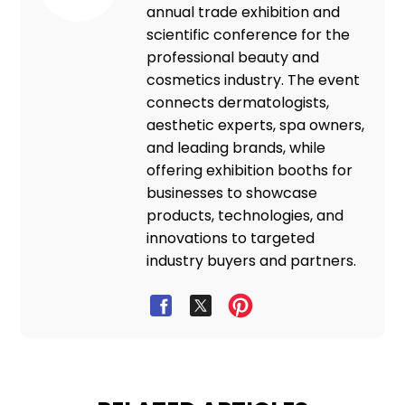
annual trade exhibition and
scientific conference for the
professional beauty and
cosmetics industry. The event
connects dermatologists,
aesthetic experts, spa owners,
and leading brands, while
offering exhibition booths for
businesses to showcase
products, technologies, and
innovations to targeted
industry buyers and partners.