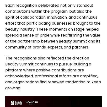
Each recognition celebrated not only standout
contributions within the program, but also the
spirit of collaboration, innovation, and continuous
effort that participating businesses brought to the
beauty industry. These moments on stage helped
spread a sense of pride while reaffirming the value
of the partnership between Beauty Summit and its
community of brands, experts, and partners.
The recognitions also reflected the direction
Beauty Summit continues to pursue: building a
platform where positive contributions are
acknowledged, professional efforts are amplified,
and organizations find renewed motivation to keep
growing.