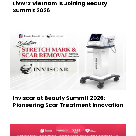
Livwrx Vietnam is Joining Beauty
Summit 2026
Inviscar at Beauty Summit 2026:
Pioneering Scar Treatment Innovation