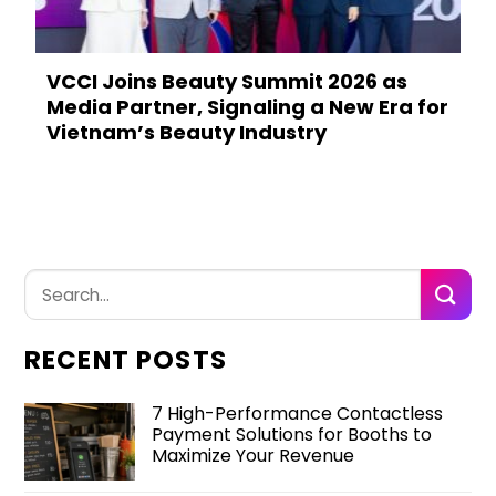
VCCI Joins Beauty Summit 2026 as
Media Partner, Signaling a New Era for
Vietnam’s Beauty Industry
RECENT POSTS
7 High-Performance Contactless
Payment Solutions for Booths to
Maximize Your Revenue