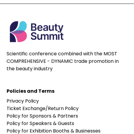
Scientific conference combined with the MOST
COMPREHENSIVE - DYNAMIC trade promotion in
the beauty industry
Policies and Terms
Privacy Policy
Ticket Exchange/Return Policy
Policy for Sponsors & Partners
Policy for Speakers & Guests
Policy for Exhibition Booths & Businesses