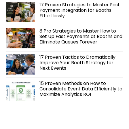
17 Proven Strategies to Master Fast
Payment Integration for Booths
Effortlessly
8 Pro Strategies to Master How to
Set Up Fast Payments at Booths and
Eliminate Queues Forever
17 Proven Tactics to Dramatically
Improve Your Booth Strategy for
Next Events
15 Proven Methods on How to
Consolidate Event Data Efficiently to
Maximize Analytics ROI