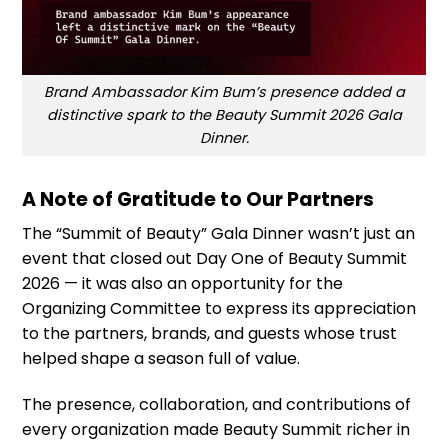
Brand Ambassador Kim Bum’s presence added a
distinctive spark to the Beauty Summit 2026 Gala
Dinner.
A Note of Gratitude to Our Partners
The “Summit of Beauty” Gala Dinner wasn’t just an
event that closed out Day One of Beauty Summit
2026 — it was also an opportunity for the
Organizing Committee to express its appreciation
to the partners, brands, and guests whose trust
helped shape a season full of value.
The presence, collaboration, and contributions of
every organization made Beauty Summit richer in