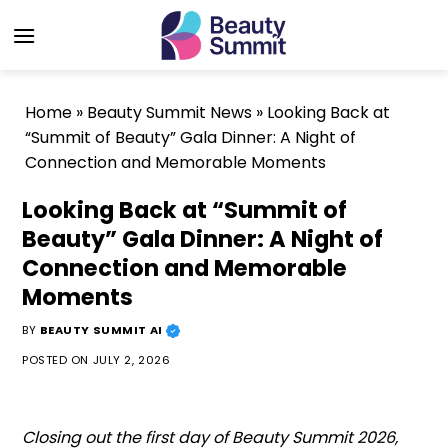
Skip
to
content
Home
»
Beauty Summit News
»
Looking Back at
“Summit of Beauty” Gala Dinner: A Night of
Connection and Memorable Moments
Looking Back at “Summit of
Beauty” Gala Dinner: A Night of
Connection and Memorable
Moments
BY
BEAUTY SUMMIT AI
POSTED ON
JULY 2, 2026
Closing out the first day of Beauty Summit 2026,