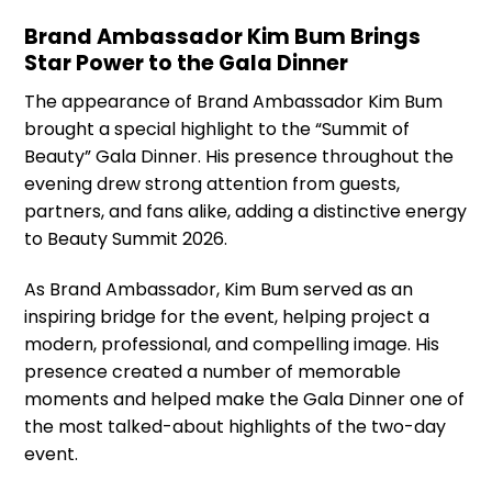
Brand Ambassador Kim Bum Brings
Star Power to the Gala Dinner
The appearance of Brand Ambassador Kim Bum
brought a special highlight to the “Summit of
Beauty” Gala Dinner. His presence throughout the
evening drew strong attention from guests,
partners, and fans alike, adding a distinctive energy
to Beauty Summit 2026.
As Brand Ambassador, Kim Bum served as an
inspiring bridge for the event, helping project a
modern, professional, and compelling image. His
presence created a number of memorable
moments and helped make the Gala Dinner one of
the most talked-about highlights of the two-day
event.