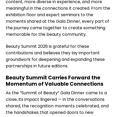
content, more diverse in experience, and more
meaningful in the connections it created. From the
exhibition floor and expert seminars to the
moments shared at the Gala Dinner, every part of
the journey came together to create something
memorable for the beauty community.
Beauty Summit 2026 is grateful for these
contributions and believes they lay important
groundwork for deepening and expanding these
partnerships in future editions.
Beauty Summit Carries Forward the
Momentum of Valuable Connections
As the “Summit of Beauty” Gala Dinner came to a
close, its impact lingered — in the conversations
shared, the recognition moments celebrated, and
the handshakes that opened doors to new