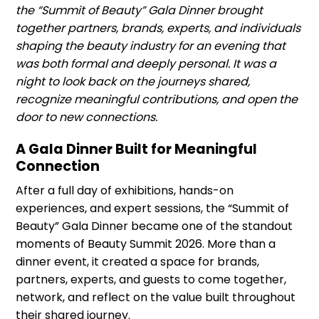
the “Summit of Beauty” Gala Dinner brought
together partners, brands, experts, and individuals
shaping the beauty industry for an evening that
was both formal and deeply personal. It was a
night to look back on the journeys shared,
recognize meaningful contributions, and open the
door to new connections.
A Gala Dinner Built for Meaningful
Connection
After a full day of exhibitions, hands-on
experiences, and expert sessions, the “Summit of
Beauty” Gala Dinner became one of the standout
moments of Beauty Summit 2026. More than a
dinner event, it created a space for brands,
partners, experts, and guests to come together,
network, and reflect on the value built throughout
their shared journey.