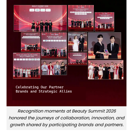
Recognition moments at Beauty Summit 2026
honored the journeys of collaboration, innovation, and
growth shared by participating brands and partners.