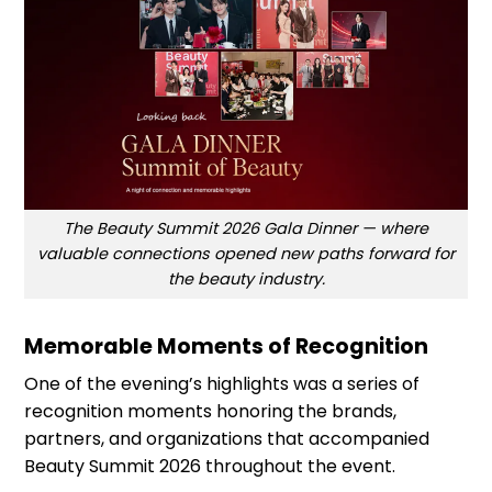
The Beauty Summit 2026 Gala Dinner — where
valuable connections opened new paths forward for
the beauty industry.
Memorable Moments of Recognition
One of the evening’s highlights was a series of
recognition moments honoring the brands,
partners, and organizations that accompanied
Beauty Summit 2026 throughout the event.