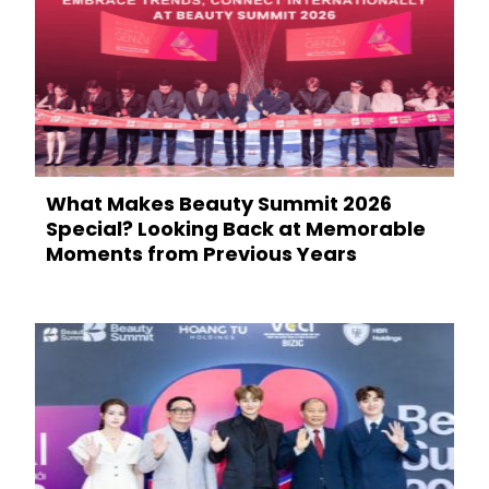
What Makes Beauty Summit 2026
Special? Looking Back at Memorable
Moments from Previous Years