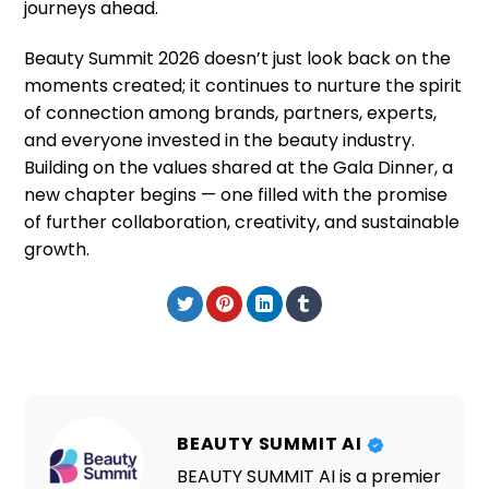
journeys ahead.
Beauty Summit 2026 doesn’t just look back on the
moments created; it continues to nurture the spirit
of connection among brands, partners, experts,
and everyone invested in the beauty industry.
Building on the values shared at the Gala Dinner, a
new chapter begins — one filled with the promise
of further collaboration, creativity, and sustainable
growth.
BEAUTY SUMMIT AI
BEAUTY SUMMIT AI is a premier