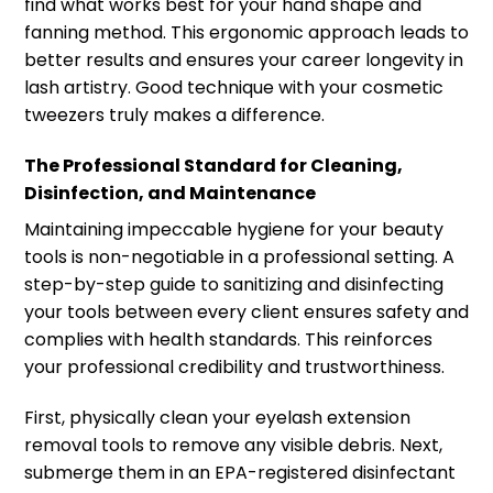
find what works best for your hand shape and
fanning method. This ergonomic approach leads to
better results and ensures your career longevity in
lash artistry. Good technique with your cosmetic
tweezers truly makes a difference.
The Professional Standard for Cleaning,
Disinfection, and Maintenance
Maintaining impeccable hygiene for your beauty
tools is non-negotiable in a professional setting. A
step-by-step guide to sanitizing and disinfecting
your tools between every client ensures safety and
complies with health standards. This reinforces
your professional credibility and trustworthiness.
First, physically clean your eyelash extension
removal tools to remove any visible debris. Next,
submerge them in an EPA-registered disinfectant