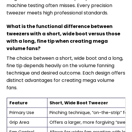
machine testing often misses. Every precision
tweezer meets high professional standards.
What is the functional difference between
tweezers with a short, wide boot versus those
with a long, fine tip when creating mega
volume fans?
The choice between a short, wide boot and a long,
fine tip depends heavily on the volume fanning
technique and desired outcome. Each design offers
distinct advantages for creating mega volume
fans.
Feature
Short, Wide Boot Tweezer
Primary Use
Pinching technique, “on-the-strip” fann
Grip Area
Offers a larger, more forgiving “sweet 
Fan Control
Allows for wider fan creation with less