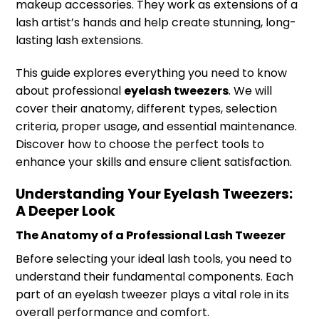
makeup accessories. They work as extensions of a
lash artist’s hands and help create stunning, long-
lasting lash extensions.
This guide explores everything you need to know
about professional
eyelash tweezers
. We will
cover their anatomy, different types, selection
criteria, proper usage, and essential maintenance.
Discover how to choose the perfect tools to
enhance your skills and ensure client satisfaction.
Understanding Your Eyelash Tweezers:
A Deeper Look
The Anatomy of a Professional Lash Tweezer
Before selecting your ideal lash tools, you need to
understand their fundamental components. Each
part of an eyelash tweezer plays a vital role in its
overall performance and comfort.