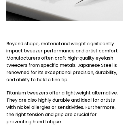
Beyond shape, material and weight significantly
impact tweezer performance and artist comfort.
Manufacturers often craft high-quality eyelash
tweezers from specific metals. Japanese Steel is
renowned for its exceptional precision, durability,
and ability to hold a fine tip.
Titanium tweezers offer a lightweight alternative.
They are also highly durable and ideal for artists
with nickel allergies or sensitivities. Furthermore,
the right tension and grip are crucial for
preventing hand fatigue.