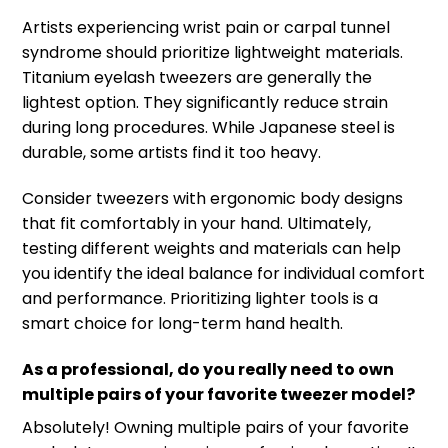
Artists experiencing wrist pain or carpal tunnel
syndrome should prioritize lightweight materials.
Titanium eyelash tweezers are generally the
lightest option. They significantly reduce strain
during long procedures. While Japanese steel is
durable, some artists find it too heavy.
Consider tweezers with ergonomic body designs
that fit comfortably in your hand. Ultimately,
testing different weights and materials can help
you identify the ideal balance for individual comfort
and performance. Prioritizing lighter tools is a
smart choice for long-term hand health.
As a professional, do you really need to own
multiple pairs of your favorite tweezer model?
Absolutely! Owning multiple pairs of your favorite