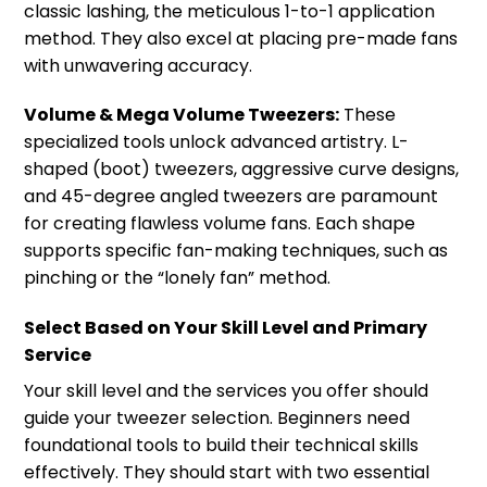
classic lashing, the meticulous 1-to-1 application
method. They also excel at placing pre-made fans
with unwavering accuracy.
Volume & Mega Volume Tweezers:
These
specialized tools unlock advanced artistry. L-
shaped (boot) tweezers, aggressive curve designs,
and 45-degree angled tweezers are paramount
for creating flawless volume fans. Each shape
supports specific fan-making techniques, such as
pinching or the “lonely fan” method.
Select Based on Your Skill Level and Primary
Service
Your skill level and the services you offer should
guide your tweezer selection. Beginners need
foundational tools to build their technical skills
effectively. They should start with two essential