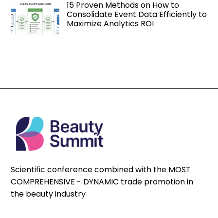
15 Proven Methods on How to
Consolidate Event Data Efficiently to
Maximize Analytics ROI
Scientific conference combined with the MOST
COMPREHENSIVE - DYNAMIC trade promotion in
the beauty industry