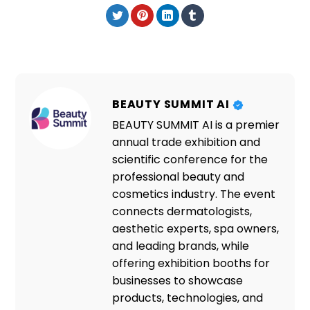
BEAUTY SUMMIT AI
BEAUTY SUMMIT AI is a premier
annual trade exhibition and
scientific conference for the
professional beauty and
cosmetics industry. The event
connects dermatologists,
aesthetic experts, spa owners,
and leading brands, while
offering exhibition booths for
businesses to showcase
products, technologies, and