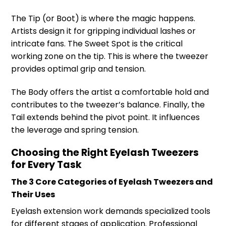
The Tip (or Boot) is where the magic happens.
Artists design it for gripping individual lashes or
intricate fans. The Sweet Spot is the critical
working zone on the tip. This is where the tweezer
provides optimal grip and tension.
The Body offers the artist a comfortable hold and
contributes to the tweezer’s balance. Finally, the
Tail extends behind the pivot point. It influences
the leverage and spring tension.
Choosing the Right Eyelash Tweezers
for Every Task
The 3 Core Categories of Eyelash Tweezers and
Their Uses
Eyelash extension work demands specialized tools
for different stages of application. Professional