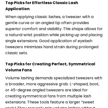
Top Picks for Effortless Classic Lash
Application
When applying classic lashes, a tweezer with a
gentle curve or an angled tip often provides
superior comfort and visibility. This shape allows for
a natural wrist position while picking up and placing
single extensions. Good application of eyelash
tweezers minimizes hand strain during prolonged
classic sets.
Top Picks for Creating Perfect, Symmetrical
Volume Fans
Volume lashing demands specialized tweezers with
a broader, more aggressive grab. L-shaped, boot,
or 45-degree angled tweezers are ideal for
creating symmetrical fans from multiple lash
extensions. These tools feature a larger “sweet