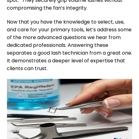
spot.” They securely grip volume lashes without
compromising the fan’s integrity.
Now that you have the knowledge to select, use,
and care for your primary tools, let’s address some
of the more advanced questions we hear from
dedicated professionals. Answering these
separates a good lash technician from a great one.
It demonstrates a deeper level of expertise that
clients can trust.