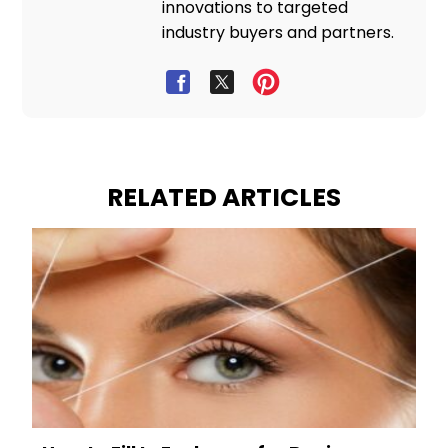
innovations to targeted
industry buyers and partners.
RELATED ARTICLES