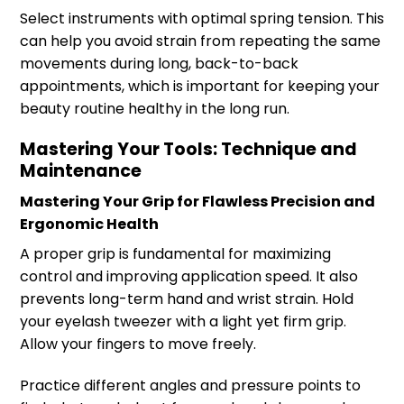
Select instruments with optimal spring tension. This
can help you avoid strain from repeating the same
movements during long, back-to-back
appointments, which is important for keeping your
beauty routine healthy in the long run.
Mastering Your Tools: Technique and
Maintenance
Mastering Your Grip for Flawless Precision and
Ergonomic Health
A proper grip is fundamental for maximizing
control and improving application speed. It also
prevents long-term hand and wrist strain. Hold
your eyelash tweezer with a light yet firm grip.
Allow your fingers to move freely.
Practice different angles and pressure points to