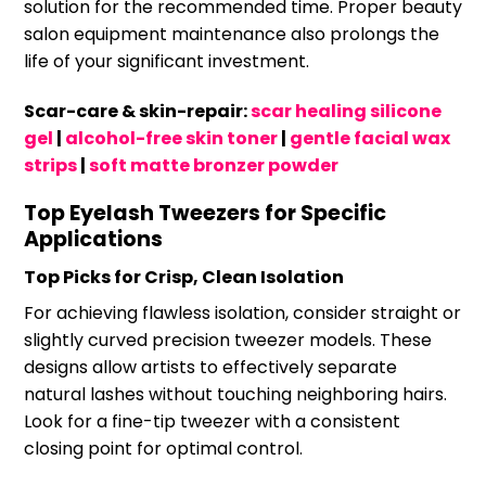
solution for the recommended time. Proper beauty
salon equipment maintenance also prolongs the
life of your significant investment.
Scar-care & skin-repair:
scar healing silicone
gel
|
alcohol-free skin toner
|
gentle facial wax
strips
|
soft matte bronzer powder
Top Eyelash Tweezers for Specific
Applications
Top Picks for Crisp, Clean Isolation
For achieving flawless isolation, consider straight or
slightly curved precision tweezer models. These
designs allow artists to effectively separate
natural lashes without touching neighboring hairs.
Look for a fine-tip tweezer with a consistent
closing point for optimal control.