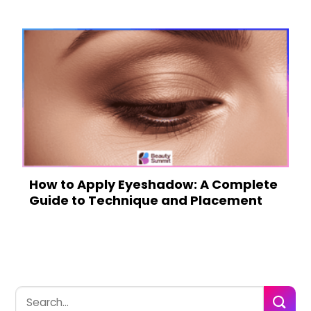
How to Apply Eyeshadow: A Complete
Guide to Technique and Placement