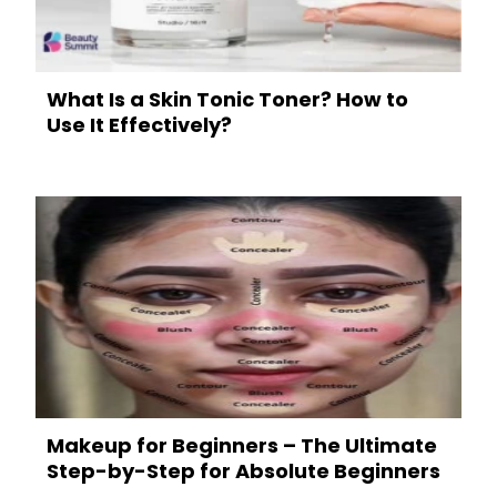
What Is a Skin Tonic Toner? How to
Use It Effectively?
Makeup for Beginners – The Ultimate
Step-by-Step for Absolute Beginners