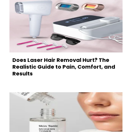
Does Laser Hair Removal Hurt? The
Realistic Guide to Pain, Comfort, and
Results