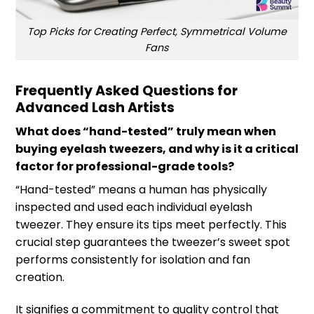
Top Picks for Creating Perfect, Symmetrical Volume
Fans
Frequently Asked Questions for
Advanced Lash Artists
What does “hand-tested” truly mean when
buying eyelash tweezers, and why is it a critical
factor for professional-grade tools?
“Hand-tested” means a human has physically
inspected and used each individual eyelash
tweezer. They ensure its tips meet perfectly. This
crucial step guarantees the tweezer’s sweet spot
performs consistently for isolation and fan
creation.
It signifies a commitment to quality control that