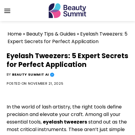
Skip
to
content
Home
»
Beauty Tips & Guides
»
Eyelash Tweezers: 5
Expert Secrets for Perfect Application
Eyelash Tweezers: 5 Expert Secrets
for Perfect Application
BY
BEAUTY SUMMIT AI
POSTED ON
NOVEMBER 21, 2025
In the world of lash artistry, the right tools define
precision and elevate your craft. Among all your
essential tools,
eyelash tweezers
stand out as the
most critical instruments. These aren’t just simple