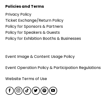
Policies and Terms
Privacy Policy
Ticket Exchange/Return Policy
Policy for Sponsors & Partners
Policy for Speakers & Guests
Policy for Exhibition Booths & Businesses
Event Image & Content Usage Policy
Event Operation Policy & Participation Regulations
Website Terms of Use