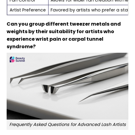
Artist Preference
Favored by artists who prefer a stabl
Can you group different tweezer metals and
weights by their suitability for artists who
experience wrist pain or carpal tunnel
syndrome?
Frequently Asked Questions for Advanced Lash Artists