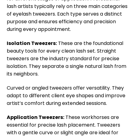
lash artists typically rely on three main categories
of eyelash tweezers. Each type serves a distinct
purpose and ensures efficiency and precision
during every appointment.
Isolation Tweezers:
These are the foundational
beauty tools for every clean lash set. Straight
tweezers are the industry standard for precise
isolation. They separate a single natural lash from
its neighbors.
Curved or angled tweezers offer versatility. They
adapt to different client eye shapes and improve
artist’s comfort during extended sessions.
Application Tweezers:
These workhorses are
essential for precise lash placement. Tweezers
with a gentle curve or slight angle are ideal for