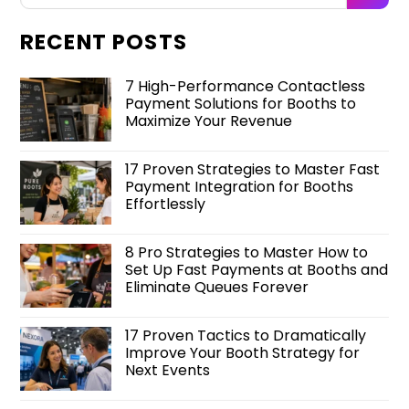
RECENT POSTS
7 High-Performance Contactless
Payment Solutions for Booths to
Maximize Your Revenue
17 Proven Strategies to Master Fast
Payment Integration for Booths
Effortlessly
8 Pro Strategies to Master How to
Set Up Fast Payments at Booths and
Eliminate Queues Forever
17 Proven Tactics to Dramatically
Improve Your Booth Strategy for
Next Events