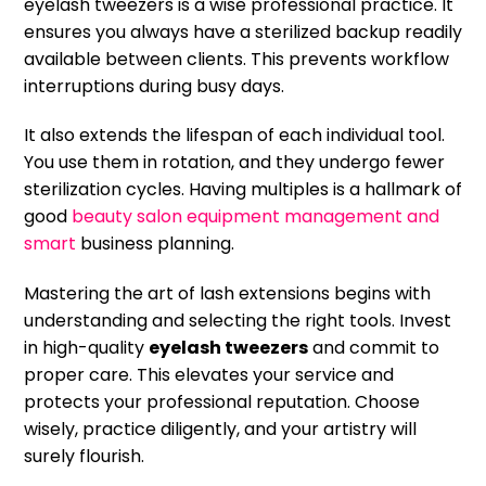
eyelash tweezers is a wise professional practice. It
ensures you always have a sterilized backup readily
available between clients. This prevents workflow
interruptions during busy days.
It also extends the lifespan of each individual tool.
You use them in rotation, and they undergo fewer
sterilization cycles. Having multiples is a hallmark of
good
beauty salon equipment management and
smart
business planning.
Mastering the art of lash extensions begins with
understanding and selecting the right tools. Invest
in high-quality
eyelash tweezers
and commit to
proper care. This elevates your service and
protects your professional reputation. Choose
wisely, practice diligently, and your artistry will
surely flourish.