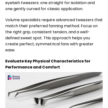
eyelash tweezers: one straight for isolation and
one gently curved for classic application.
Volume specialists require advanced tweezers that
match their preferred fanning method. Focus on
the right grip, consistent tension, and a well-
defined sweet spot. This approach helps you
create perfect, symmetrical fans with greater
ease.
Evaluate Key Physical Characteristics for
Performance and Comfort