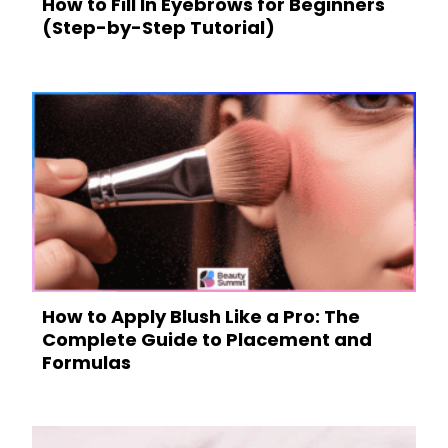
How to Fill In Eyebrows for Beginners
(Step-by-Step Tutorial)
How to Apply Blush Like a Pro: The
Complete Guide to Placement and
Formulas